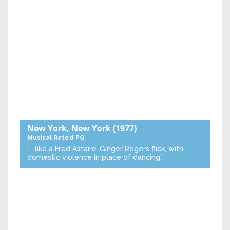
New York, New York
(1977)
Musical
Rated PG
“… like a Fred Astaire-Ginger Rogers flick, with
domestic violence in place of dancing.”