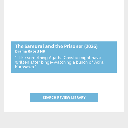
The Samurai and the Prisoner
(2026)
Drama
Rated NR
“… like something Agatha Christie might have
written after binge-watching a bunch of Akira
Kurosawa.”
SEARCH REVIEW LIBRARY