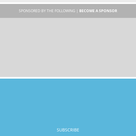
SPONSORED BY THE FOLLOWING |
BECOME A SPONSOR
SUBSCRIBE