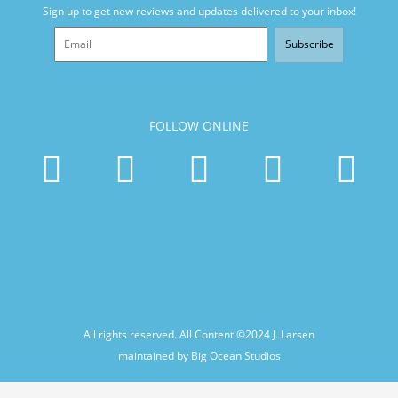
Sign up to get new reviews and updates delivered to your inbox!
Subscribe
FOLLOW ONLINE
All rights reserved. All Content ©2024
J. Larsen
maintained by Big Ocean Studios