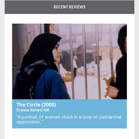
RECENT REVIEWS
The Circle
(2000)
Drama
Rated NR
“A portrait of women stuck in a loop of patriarchal
oppression…”