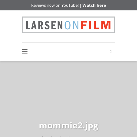
Reviews now on YouTube! |
Watch here
mommie2.jpg