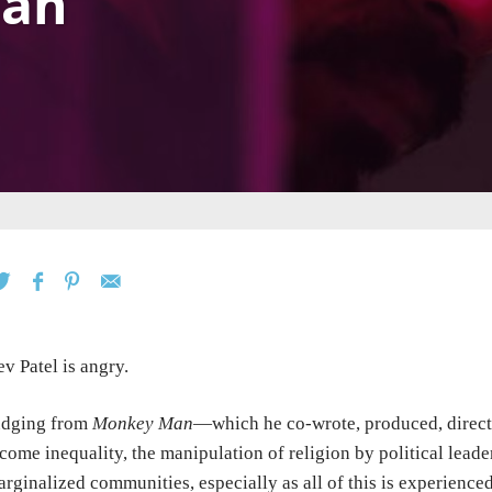
an
v Patel is angry.
udging from
Monkey Man
—which he co-wrote, produced, direct
come inequality, the manipulation of religion by political leader
rginalized communities, especially as all of this is experience