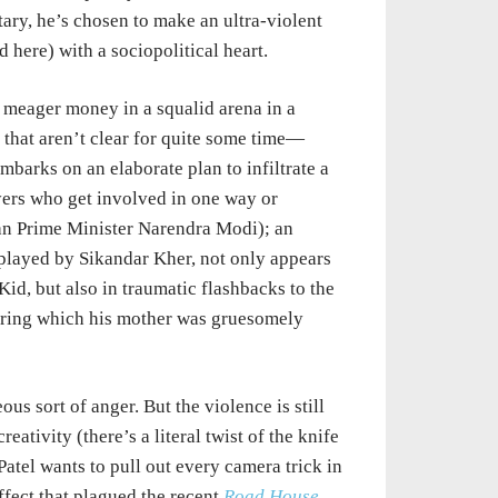
ary, he’s chosen to make an ultra-violent
here) with a sociopolitical heart.
 meager money in a squalid arena in a
 that aren’t clear for quite some time—
mbarks on an elaborate plan to infiltrate a
yers who get involved in one way or
ian Prime Minister Narendra Modi); an
r, played by Sikandar Kher, not only appears
id, but also in traumatic flashbacks to the
during which his mother was gruesomely
eous sort of anger. But the violence is still
ativity (there’s a literal twist of the knife
Patel wants to pull out every camera trick in
fect that plagued the recent
Road House