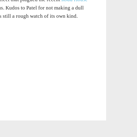
. Kudos to Patel for not making a dull
s still a rough watch of its own kind.