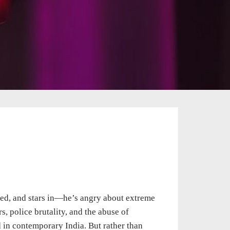
ed, and stars in—he’s angry about extreme
s, police brutality, and the abuse of
d in contemporary India. But rather than