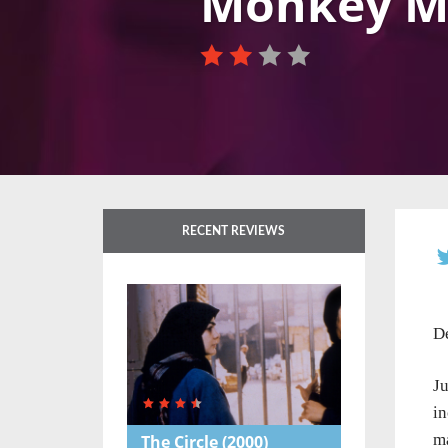
Monkey M
RECENT REVIEWS
De
J
in
ma
The Circle
(2000)