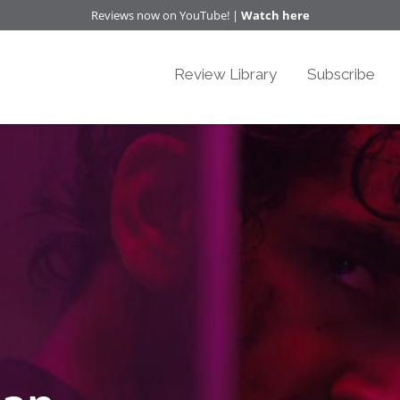
Reviews now on YouTube! |
Watch here
Review Library
Subscribe