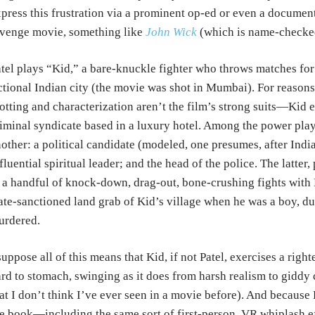
press this frustration via a prominent op-ed or even a document
venge movie, something like
John Wick
(which is name-checked 
tel plays “Kid,” a bare-knuckle fighter who throws matches for
ctional Indian city (the movie was shot in Mumbai). For reasons
otting and characterization aren’t the film’s strong suits—Kid e
iminal syndicate based in a luxury hotel. Among the power pla
other: a political candidate (modeled, one presumes, after Ind
fluential spiritual leader; and the head of the police. The latte
 a handful of knock-down, drag-out, bone-crushing fights with K
ate-sanctioned land grab of Kid’s village when he was a boy, 
urdered.
suppose all of this means that Kid, if not Patel, exercises a right
rd to stomach, swinging as it does from harsh realism to giddy cre
at I don’t think I’ve ever seen in a movie before). And because 
e book—including the same sort of first-person, VR whiplash ef