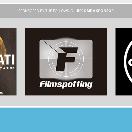
SPONSORED BY THE FOLLOWING |
BECOME A SPONSOR