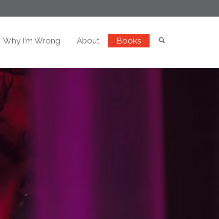
Why I’m Wrong
About
Books