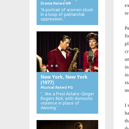
Drama
Rated NR
ex
“A portrait of women stuck
re
in a loop of patriarchal
oppression…”
Pa
fi
pl
cr
an
in
in
New York, New York
(1977)
st
Musical
Rated PG
m
“… like a Fred Astaire-Ginger
Rogers flick, with domestic
violence in place of
I 
dancing.”
ha
th
th