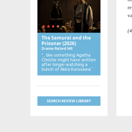
re
va
(4
The Samurai and the
Prisoner
(2026)
Drama
Rated NR
“… like something Agatha
Christie might have written
after binge-watching a
bunch of Akira Kurosawa.”
SEARCH REVIEW LIBRARY