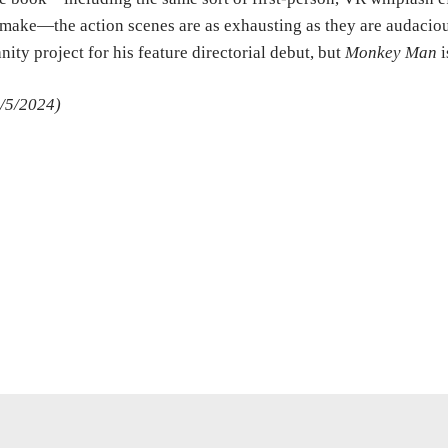
make—the action scenes are as exhausting as they are audacious
nity project for his feature directorial debut, but
Monkey Man
i
/5/2024)