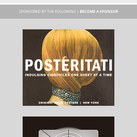
SPONSORED BY THE FOLLOWING |
BECOME A SPONSOR