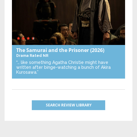
The Samurai and the Prisoner
(2026)
Drama
Rated NR
“… like something Agatha Christie might have
written after binge-watching a bunch of Akira
Kurosawa.”
SEARCH REVIEW LIBRARY