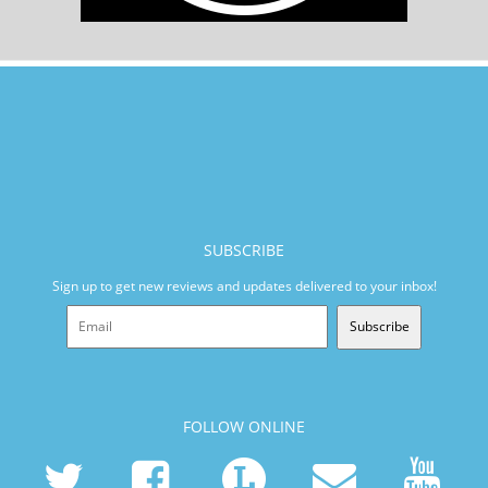
SUBSCRIBE
Sign up to get new reviews and updates delivered to your inbox!
Subscribe
FOLLOW ONLINE