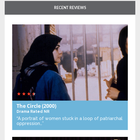
RECENT REVIEWS
The Circle
(2000)
Drama
Rated NR
“A portrait of women stuck in a loop of patriarchal
oppression…”