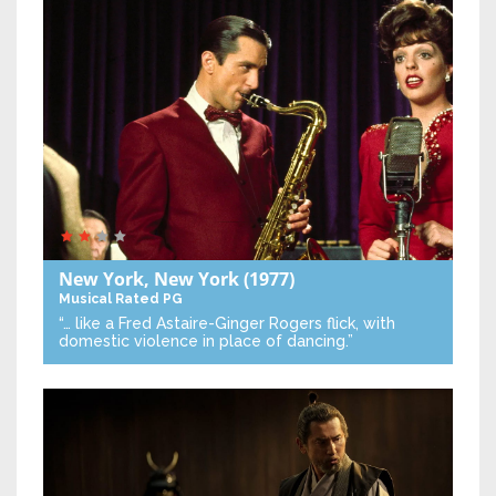
New York, New York
(1977)
Musical
Rated PG
“… like a Fred Astaire-Ginger Rogers flick, with
domestic violence in place of dancing.”