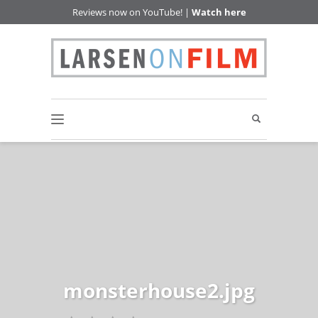
Reviews now on YouTube! |
Watch here
monsterhouse2.jpg