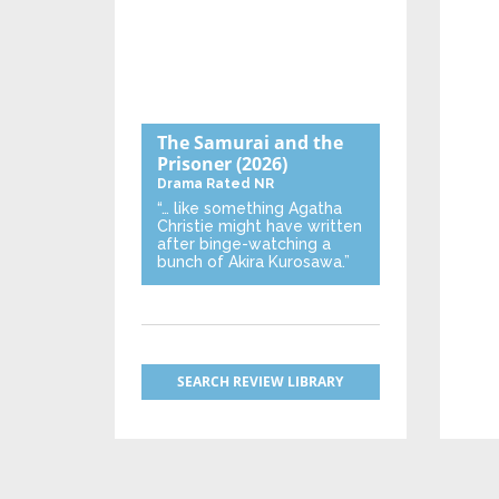
The Samurai and the
Prisoner
(2026)
Drama
Rated NR
“… like something Agatha
Christie might have written
after binge-watching a
bunch of Akira Kurosawa.”
SEARCH REVIEW LIBRARY