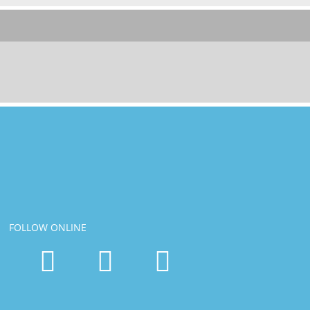
FOLLOW ONLINE