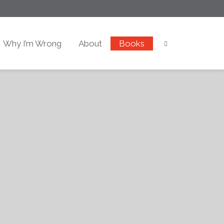
Why I’m Wrong
About
Books