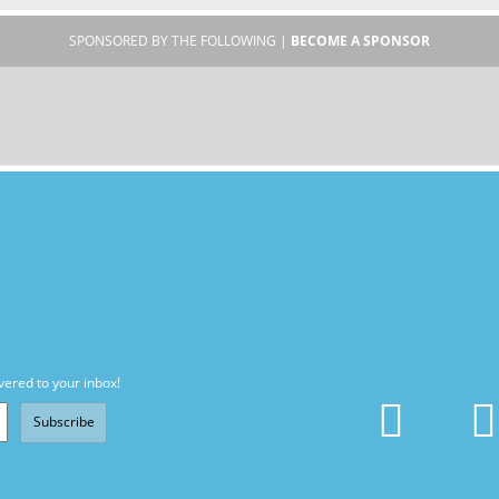
SPONSORED BY THE FOLLOWING |
BECOME A SPONSOR
vered to your inbox!
Subscribe