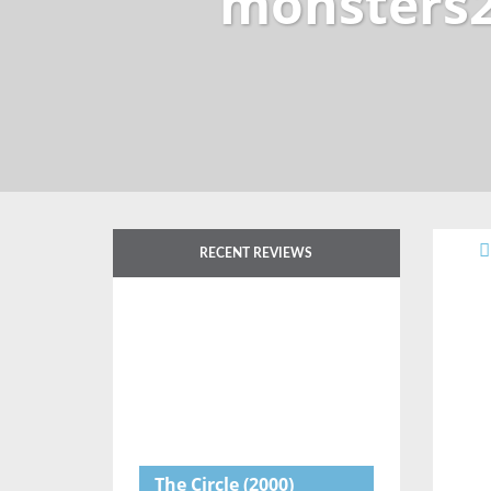
monsters2
RECENT REVIEWS
The Circle
(2000)