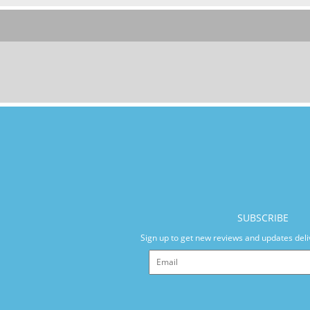
SUBSCRIBE
Sign up to get new reviews and updates deli