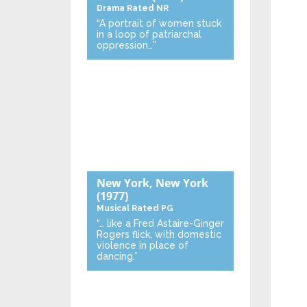
Drama
Rated NR
“A portrait of women stuck
in a loop of patriarchal
oppression…”
New York, New York
(1977)
Musical
Rated PG
“… like a Fred Astaire-Ginger
Rogers flick, with domestic
violence in place of
dancing.”