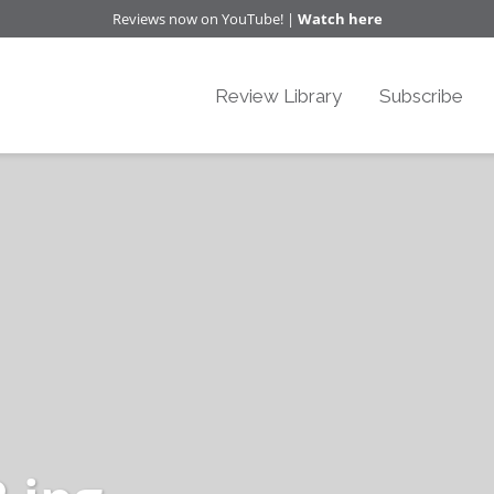
Reviews now on YouTube! |
Watch here
Review Library
Subscribe