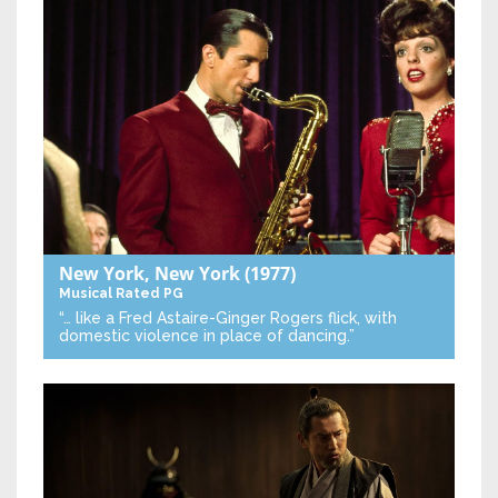
New York, New York
(1977)
Musical
Rated PG
“… like a Fred Astaire-Ginger Rogers flick, with
domestic violence in place of dancing.”