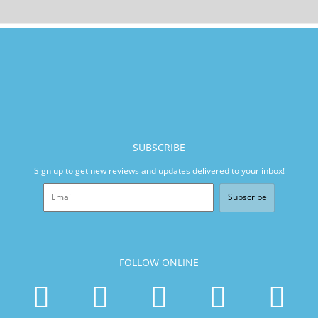
SUBSCRIBE
Sign up to get new reviews and updates delivered to your inbox!
Subscribe
FOLLOW ONLINE