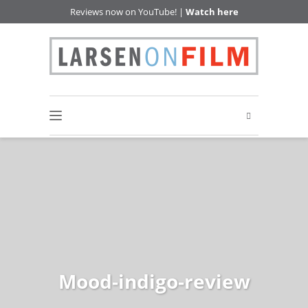
Reviews now on YouTube! |
Watch here
Mood-indigo-review