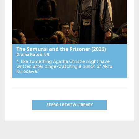
The Samurai and the Prisoner
(2026)
Drama
Rated NR
“… like something Agatha Christie might have
written after binge-watching a bunch of Akira
Kurosawa.”
SEARCH REVIEW LIBRARY