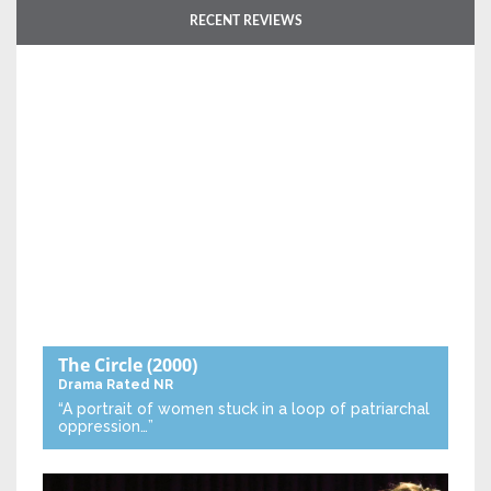
RECENT REVIEWS
The Circle
(2000)
Drama
Rated NR
“A portrait of women stuck in a loop of patriarchal
oppression…”