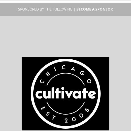
SPONSORED BY THE FOLLOWING |
BECOME A SPONSOR