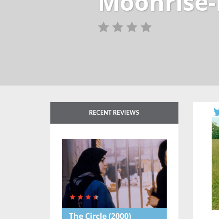
Moonrise-
RECENT REVIEWS
The Circle
(2000)