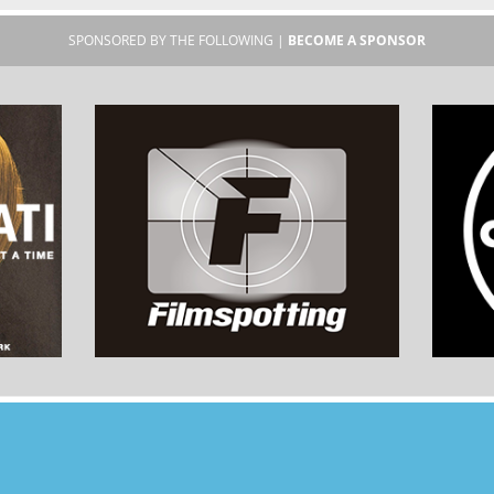
SPONSORED BY THE FOLLOWING |
BECOME A SPONSOR