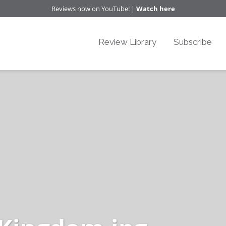
Reviews now on YouTube! |
Watch here
Review Library
Subscribe