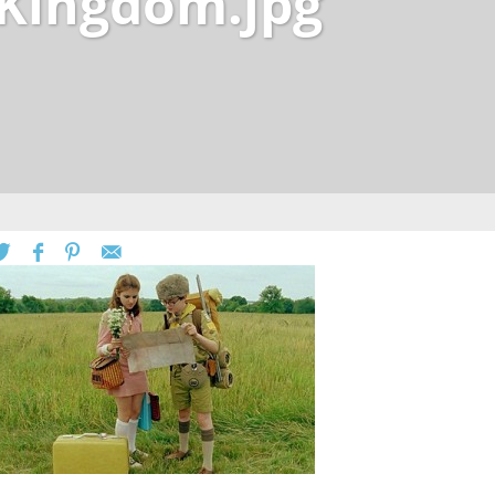
Kingdom.jpg