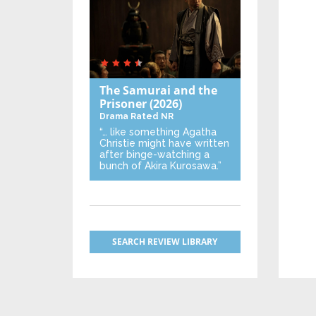
The Samurai and the
Prisoner
(2026)
Drama
Rated NR
“… like something Agatha
Christie might have written
after binge-watching a
bunch of Akira Kurosawa.”
SEARCH REVIEW LIBRARY