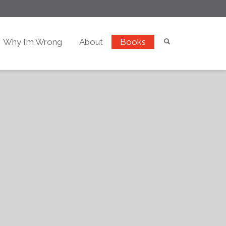
Why I’m Wrong
About
Books