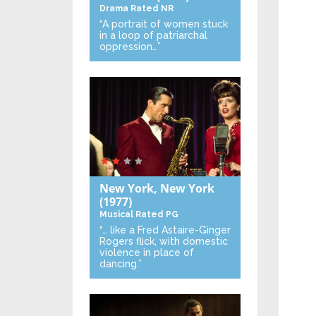
Drama
Rated NR
“A portrait of women stuck
in a loop of patriarchal
oppression…”
New York, New York
(1977)
Musical
Rated PG
“… like a Fred Astaire-Ginger
Rogers flick, with domestic
violence in place of
dancing.”