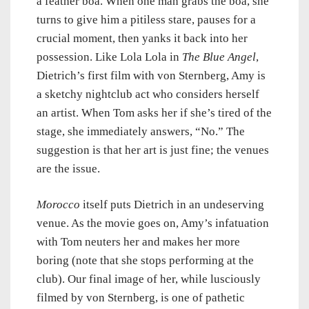
a feather boa. When one man grabs the boa, she
turns to give him a pitiless stare, pauses for a
crucial moment, then yanks it back into her
possession. Like Lola Lola in
The Blue Angel
,
Dietrich’s first film with von Sternberg, Amy is
a sketchy nightclub act who considers herself
an artist. When Tom asks her if she’s tired of the
stage, she immediately answers, “No.” The
suggestion is that her art is just fine; the venues
are the issue.
Morocco
itself puts Dietrich in an undeserving
venue. As the movie goes on, Amy’s infatuation
with Tom neuters her and makes her more
boring (note that she stops performing at the
club). Our final image of her, while lusciously
filmed by von Sternberg, is one of pathetic