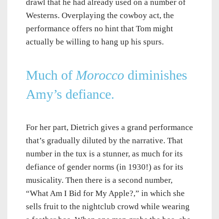
drawl that he had already used on a number of
Westerns. Overplaying the cowboy act, the
performance offers no hint that Tom might
actually be willing to hang up his spurs.
Much of
Morocco
diminishes
Amy’s defiance.
For her part, Dietrich gives a grand performance
that’s gradually diluted by the narrative. That
number in the tux is a stunner, as much for its
defiance of gender norms (in 1930!) as for its
musicality. Then there is a second number,
“What Am I Bid for My Apple?,” in which she
sells fruit to the nightclub crowd while wearing