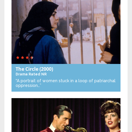
The Circle
(2000)
Drama
Rated NR
“A portrait of women stuck in a loop of patriarchal
oppression…”