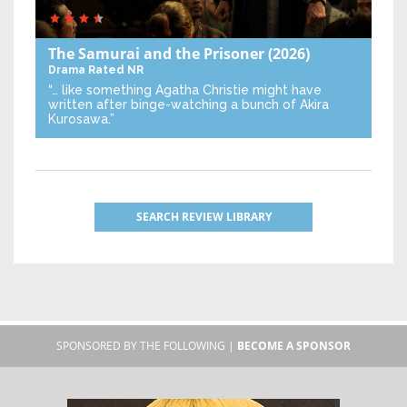
The Samurai and the Prisoner
(2026)
Drama
Rated NR
“… like something Agatha Christie might have
written after binge-watching a bunch of Akira
Kurosawa.”
SEARCH REVIEW LIBRARY
SPONSORED BY THE FOLLOWING |
BECOME A SPONSOR