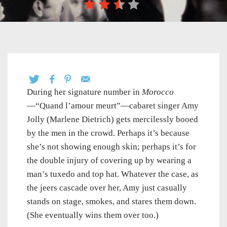
During her signature number in
Morocco
—“Quand l’amour meurt”—cabaret singer Amy
Jolly (Marlene Dietrich) gets mercilessly booed
by the men in the crowd. Perhaps it’s because
she’s not showing enough skin; perhaps it’s for
the double injury of covering up by wearing a
man’s tuxedo and top hat. Whatever the case, as
the jeers cascade over her, Amy just casually
stands on stage, smokes, and stares them down.
(She eventually wins them over too.)