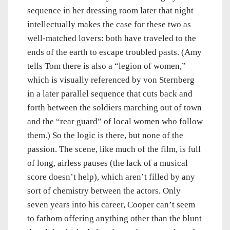
sequence in her dressing room later that night
intellectually makes the case for these two as
well-matched lovers: both have traveled to the
ends of the earth to escape troubled pasts. (Amy
tells Tom there is also a “legion of women,”
which is visually referenced by von Sternberg
in a later parallel sequence that cuts back and
forth between the soldiers marching out of town
and the “rear guard” of local women who follow
them.) So the logic is there, but none of the
passion. The scene, like much of the film, is full
of long, airless pauses (the lack of a musical
score doesn’t help), which aren’t filled by any
sort of chemistry between the actors. Only
seven years into his career, Cooper can’t seem
to fathom offering anything other than the blunt