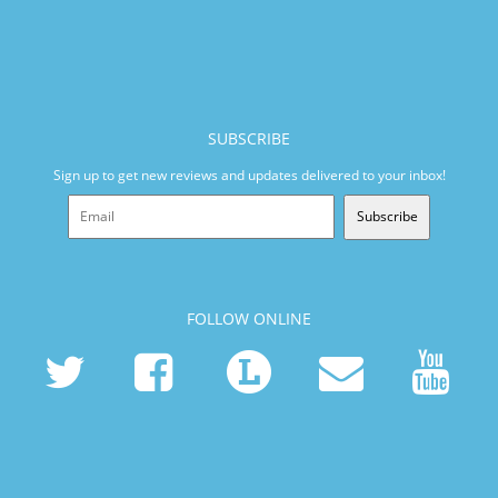
SUBSCRIBE
Sign up to get new reviews and updates delivered to your inbox!
Subscribe
FOLLOW ONLINE