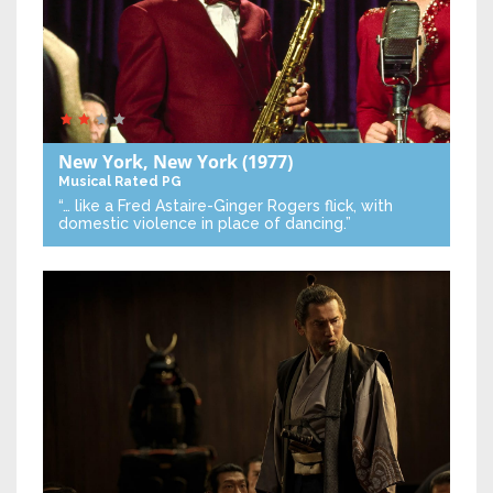
New York, New York
(1977)
Musical
Rated PG
“… like a Fred Astaire-Ginger Rogers flick, with
domestic violence in place of dancing.”