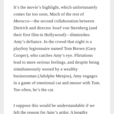
It’s the movie’s highlight, which unfortunately
comes far too soon. Much of the rest of
Morocco
—the second collaboration between
Dietrich and director Josef von Sternberg (and
their first film in Hollywood)—diminishes
Amy’s defiance. In the crowd that night is a
playboy legionnaire named Tom Brown (Gary
Cooper), who catches Amy’s eye. Flirtations
lead to more serious feelings, and despite being
simultaneously wooed by a wealthy
businessman (Adolphe Menjou), Amy engages
in a game of emotional cat and mouse with Tom.
Too often, he’s the cat.
I suppose this would be understandable if we
felt the reason for Amy’s ardor. A lengthy