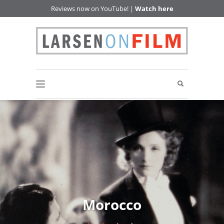
Reviews now on YouTube! |
Watch here
Morocco