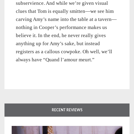
subservience. And while we’re given visual
clues that Tom is equally smitten—we see him
carving Amy’s name into the table at a tavern—
nothing in Cooper’s performance makes us
believe it. In the end, he never really gives
anything up for Amy’s sake, but instead
registers as a callous cowpoke. Oh well, we’ll
always have “Quand l’amour meurt.”
RECENT REVIEWS