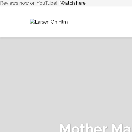
Reviews now on YouTube! |
Watch here
Mother Ma