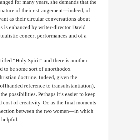
ranged for many years, she demands that the
nature of their estrangement—indeed, of
vant as their circular conversations about
is is enhanced by writer-director David
tualistic concert performances and of a
itled “Holy Spirit” and there is another
ed to be some sort of unorthodox
hristian doctrine. Indeed, given the
 offhanded reference to transubstantiation),
he possibilities. Perhaps it’s easier to keep
 cost of creativity. Or, as the final moments
 connection between the two women—in which
 helpful.