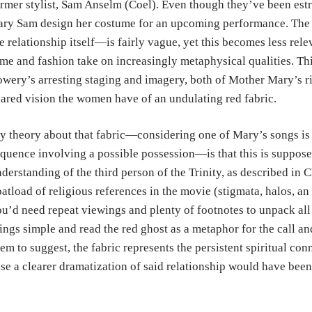
rmer stylist, Sam Anselm (Coel). Even though they’ve been est
ry Sam design her costume for an upcoming performance. The 
e relationship itself—is fairly vague, yet this becomes less rele
me and fashion take on increasingly metaphysical qualities. Th
wery’s arresting staging and imagery, both of Mother Mary’s ri
ared vision the women have of an undulating red fabric.
 theory about that fabric—considering one of Mary’s songs is t
quence involving a possible possession—is that this is suppos
derstanding of the third person of the Trinity, as described in C
atload of religious references in the movie (stigmata, halos, an
u’d need repeat viewings and plenty of footnotes to unpack all t
ings simple and read the red ghost as a metaphor for the call and
em to suggest, the fabric represents the persistent spiritual
se a clearer dramatization of said relationship would have been