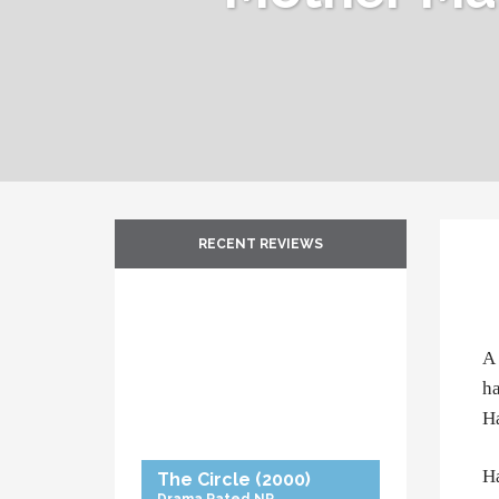
RECENT REVIEWS
A 
ha
Ha
Ha
The Circle
(2000)