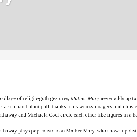
collage of religio-goth gestures,
Mother Mary
never adds up to 
s a somnambulant pull, thanks to its woozy imagery and cloiste
thaway and Michaela Coel circle each other like figures in a h
thaway plays pop-music icon Mother Mary, who shows up distrau