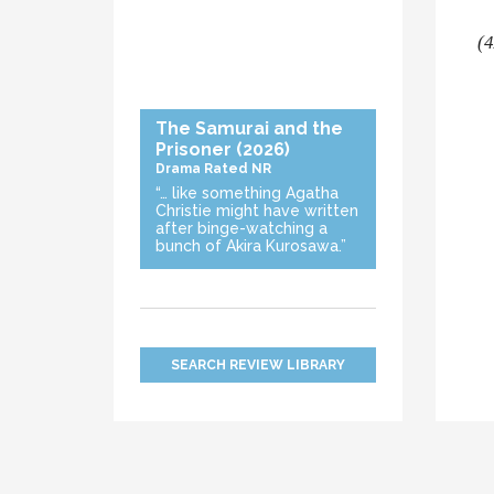
(4
The Samurai and the
Prisoner
(2026)
Drama
Rated NR
“… like something Agatha
Christie might have written
after binge-watching a
bunch of Akira Kurosawa.”
SEARCH REVIEW LIBRARY