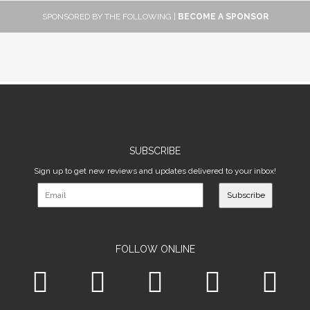
SPONSORED BY THE FOLLOWING |
BECOME A SPONSOR
SUBSCRIBE
Sign up to get new reviews and updates delivered to your inbox!
Subscribe
FOLLOW ONLINE