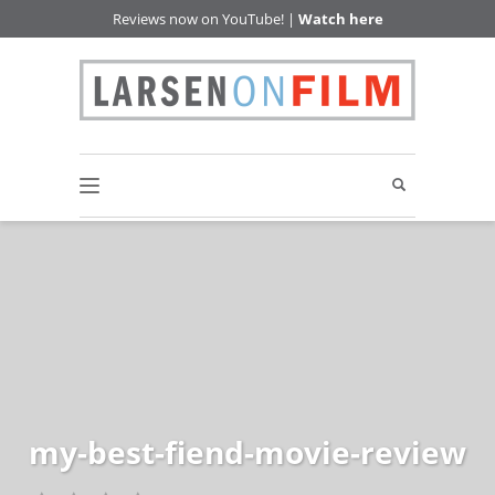
Reviews now on YouTube! |
Watch here
my-best-fiend-movie-review