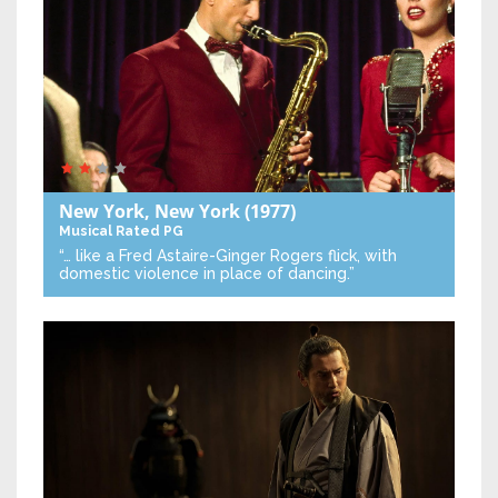
New York, New York
(1977)
Musical
Rated PG
“… like a Fred Astaire-Ginger Rogers flick, with
domestic violence in place of dancing.”