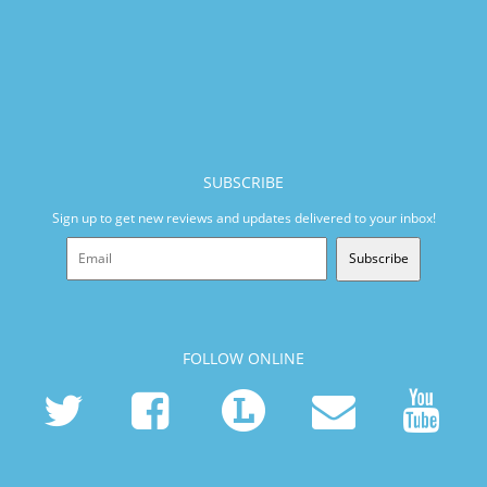
SUBSCRIBE
Sign up to get new reviews and updates delivered to your inbox!
Subscribe
FOLLOW ONLINE