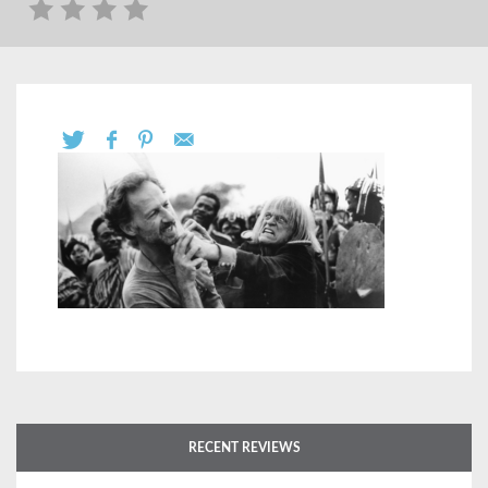
RECENT REVIEWS