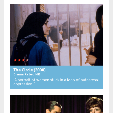
The Circle
(2000)
Drama
Rated NR
“A portrait of women stuck in a loop of patriarchal
oppression…”