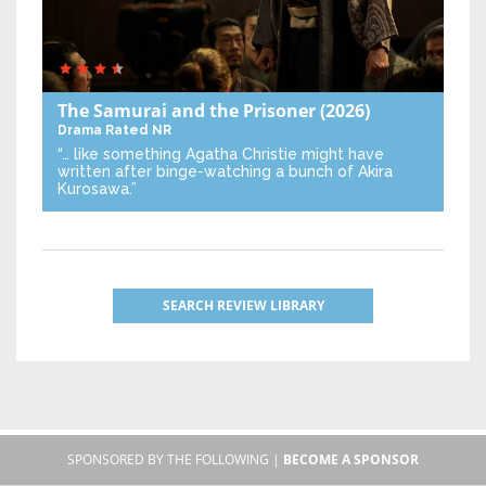
The Samurai and the Prisoner
(2026)
Drama
Rated NR
“… like something Agatha Christie might have
written after binge-watching a bunch of Akira
Kurosawa.”
SEARCH REVIEW LIBRARY
SPONSORED BY THE FOLLOWING |
BECOME A SPONSOR