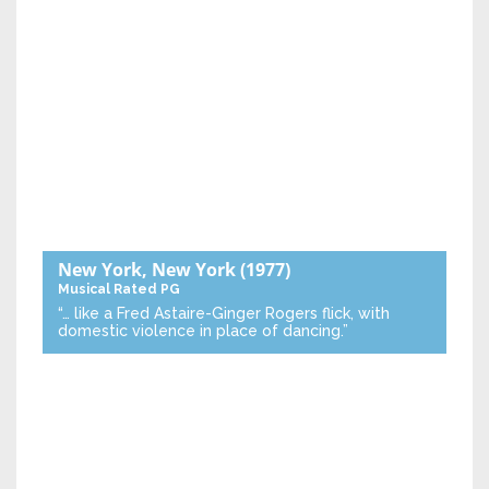
New York, New York
(1977)
Musical
Rated PG
“… like a Fred Astaire-Ginger Rogers flick, with
domestic violence in place of dancing.”