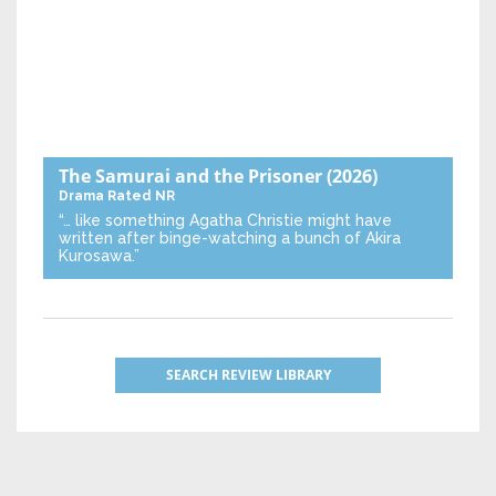
The Samurai and the Prisoner
(2026)
Drama
Rated NR
“… like something Agatha Christie might have
written after binge-watching a bunch of Akira
Kurosawa.”
SEARCH REVIEW LIBRARY