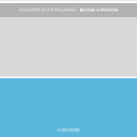
SPONSORED BY THE FOLLOWING |
BECOME A SPONSOR
SUBSCRIBE