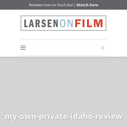
Reviews now on YouTube! |
Watch here
my-own-private-idaho-review