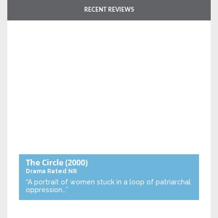
RECENT REVIEWS
The Circle
(2000)
Drama
Rated NR
“A portrait of women stuck in a loop of patriarchal
oppression…”