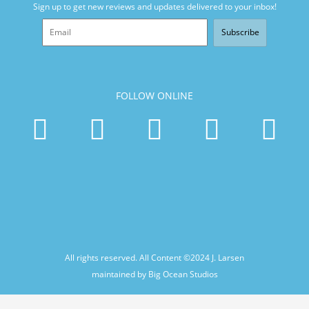
Sign up to get new reviews and updates delivered to your inbox!
Subscribe
FOLLOW ONLINE
All rights reserved. All Content ©2024
J. Larsen
maintained by Big Ocean Studios