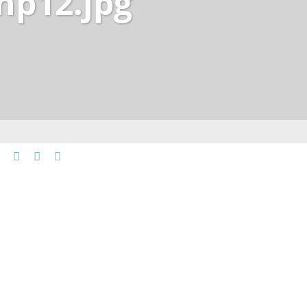
np12.jpg