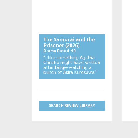
The Samurai and the
Prisoner
(2026)
Drama
Rated NR
“… like something Agatha
Christie might have written
after binge-watching a
bunch of Akira Kurosawa.”
SEARCH REVIEW LIBRARY