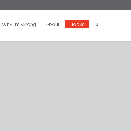
Why I’m Wrong
About
Books