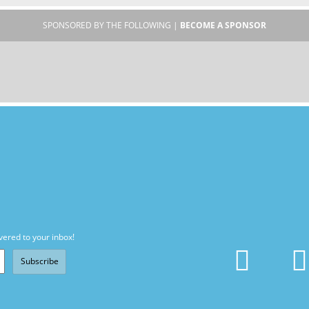
SPONSORED BY THE FOLLOWING |
BECOME A SPONSOR
vered to your inbox!
Subscribe