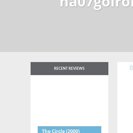
na07goiro
RECENT REVIEWS
The Circle
(2000)