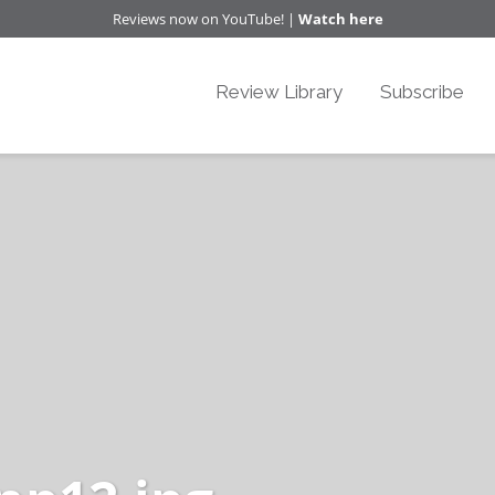
Reviews now on YouTube! |
Watch here
Review Library
Subscribe