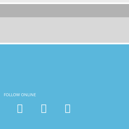
FOLLOW ONLINE