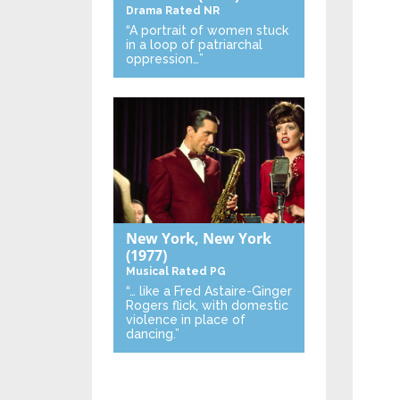
Drama
Rated NR
“A portrait of women stuck
in a loop of patriarchal
oppression…”
New York, New York
(1977)
Musical
Rated PG
“… like a Fred Astaire-Ginger
Rogers flick, with domestic
violence in place of
dancing.”