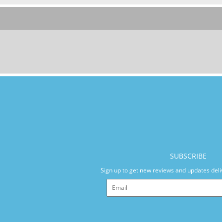
SUBSCRIBE
Sign up to get new reviews and updates deli