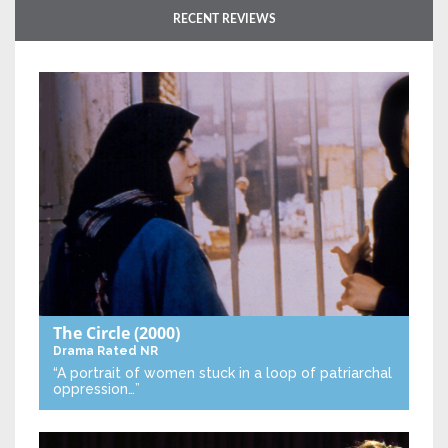
RECENT REVIEWS
The Circle
(2000)
Drama
Rated NR
“A portrait of women stuck in a loop of patriarchal
oppression…”