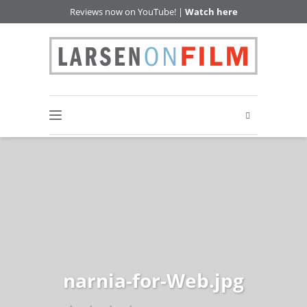
Reviews now on YouTube! |
Watch here
narnia-for-Web.jpg