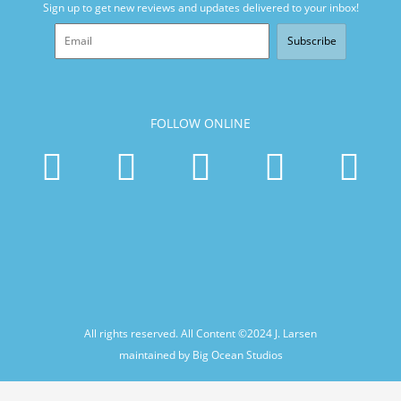
Sign up to get new reviews and updates delivered to your inbox!
Subscribe
FOLLOW ONLINE
All rights reserved. All Content ©2024
J. Larsen
maintained by Big Ocean Studios