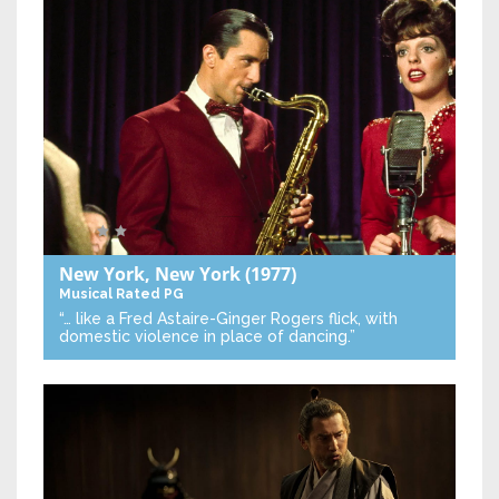
New York, New York
(1977)
Musical
Rated PG
“… like a Fred Astaire-Ginger Rogers flick, with
domestic violence in place of dancing.”