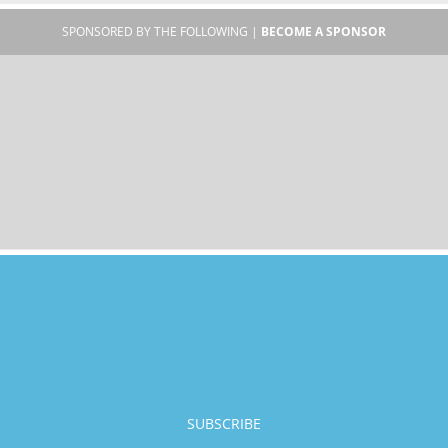
SPONSORED BY THE FOLLOWING |
BECOME A SPONSOR
SUBSCRIBE