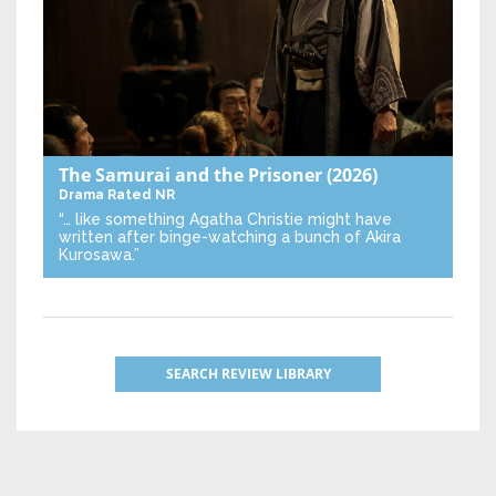
The Samurai and the Prisoner
(2026)
Drama
Rated NR
“… like something Agatha Christie might have
written after binge-watching a bunch of Akira
Kurosawa.”
SEARCH REVIEW LIBRARY