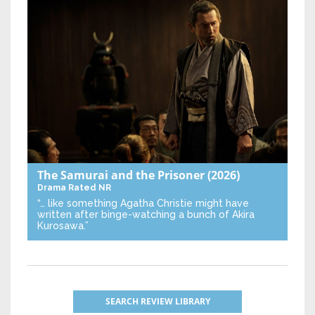
The Samurai and the Prisoner
(2026)
Drama
Rated NR
“… like something Agatha Christie might have
written after binge-watching a bunch of Akira
Kurosawa.”
SEARCH REVIEW LIBRARY