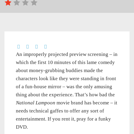
An improperly projected preview screening – in
which the first 10 minutes of this lame comedy
about money-grubbing buddies made the
characters look like they were standing in front
of a fun-house mirror – was the only amusing
thing about the experience. That’s how bad the
National Lampoon
movie brand has become – it
needs technical gaffes to offer any sort of
entertainment. If you rent it, pray for a funky
DVD.