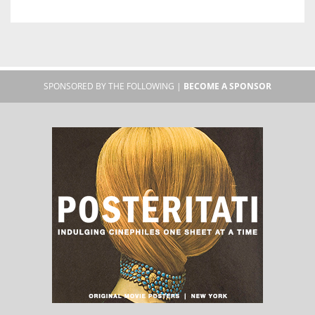
SPONSORED BY THE FOLLOWING |
BECOME A SPONSOR