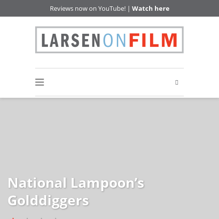
Reviews now on YouTube! |
Watch here
National Lampoon’s
Golddiggers