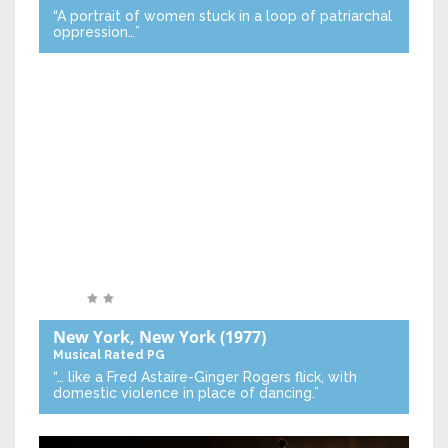
“A portrait of women stuck in a loop of patriarchal
oppression…”
New York, New York
(1977)
Musical
Rated PG
“… like a Fred Astaire-Ginger Rogers flick, with
domestic violence in place of dancing.”