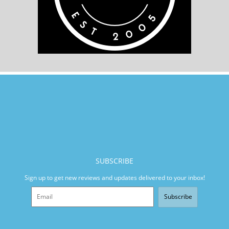
SUBSCRIBE
Sign up to get new reviews and updates delivered to your inbox!
Subscribe