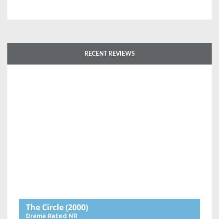
RECENT REVIEWS
The Circle
(2000)
Drama
Rated NR