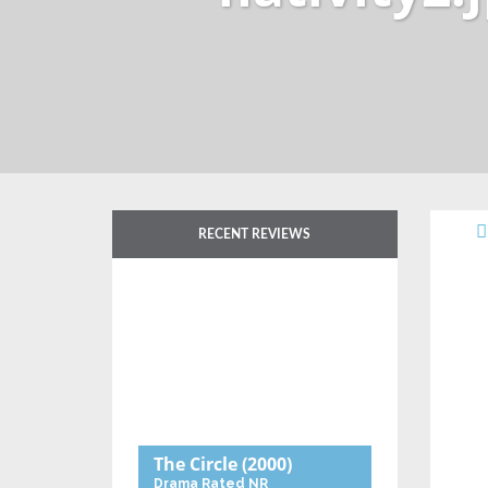
RECENT REVIEWS
The Circle
(2000)
Drama
Rated NR