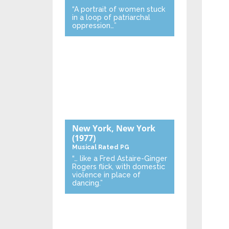
“A portrait of women stuck
in a loop of patriarchal
oppression…”
New York, New York
(1977)
Musical
Rated PG
“… like a Fred Astaire-Ginger
Rogers flick, with domestic
violence in place of
dancing.”