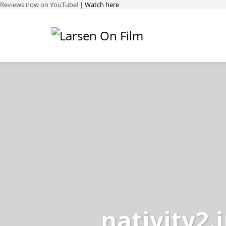
Reviews now on YouTube! |
Watch here
nativity2.