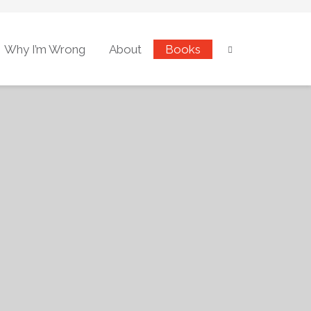
Why I’m Wrong
About
Books