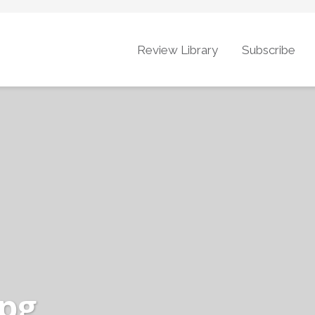
Review Library
Subscribe
jpg