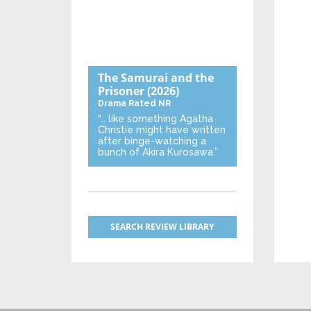
The Samurai and the
Prisoner
(2026)
Drama
Rated NR
“… like something Agatha
Christie might have written
after binge-watching a
bunch of Akira Kurosawa.”
SEARCH REVIEW LIBRARY