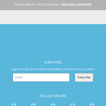
SPONSORED BY THE FOLLOWING |
BECOME A SPONSOR
SUBSCRIBE
Sign up to get new reviews and updates delivered to your inbox!
Subscribe
FOLLOW ONLINE