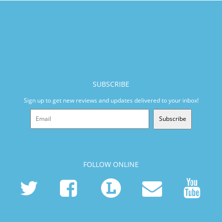
SUBSCRIBE
Sign up to get new reviews and updates delivered to your inbox!
Subscribe
FOLLOW ONLINE