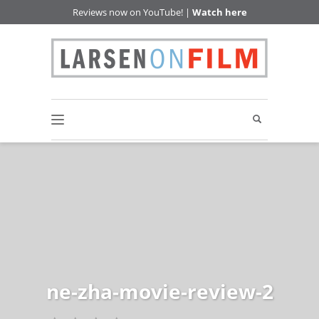
Reviews now on YouTube! |
Watch here
ne-zha-movie-review-2