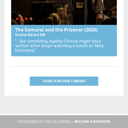
The Samurai and the Prisoner
(2026)
Drama
Rated NR
“… like something Agatha Christie might have
written after binge-watching a bunch of Akira
Kurosawa.”
SEARCH REVIEW LIBRARY
SPONSORED BY THE FOLLOWING |
BECOME A SPONSOR