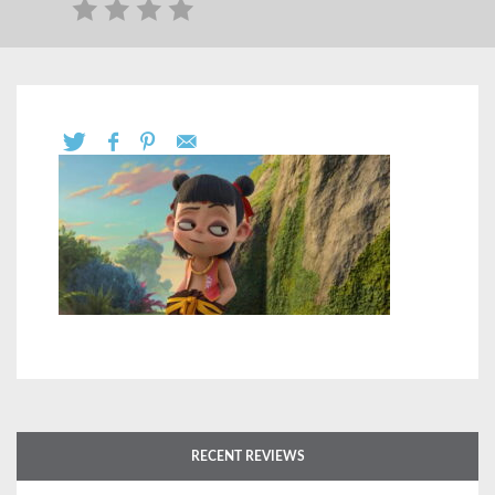
RECENT REVIEWS