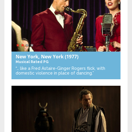
New York, New York
(1977)
Musical
Rated PG
“… like a Fred Astaire-Ginger Rogers flick, with
domestic violence in place of dancing.”