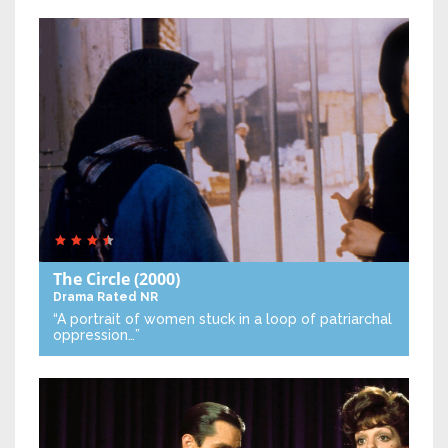
The Circle
(2000)
Drama
Rated NR
“A portrait of women stuck in a loop of patriarchal
oppression…”