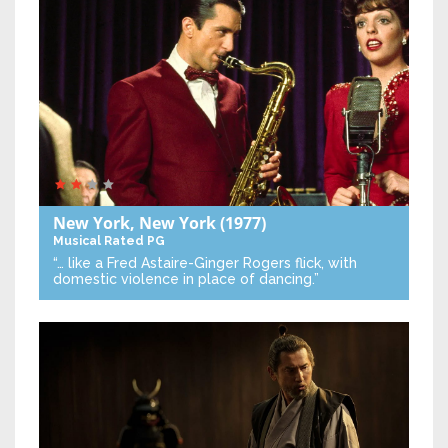
New York, New York
(1977)
Musical
Rated PG
“… like a Fred Astaire-Ginger Rogers flick, with
domestic violence in place of dancing.”