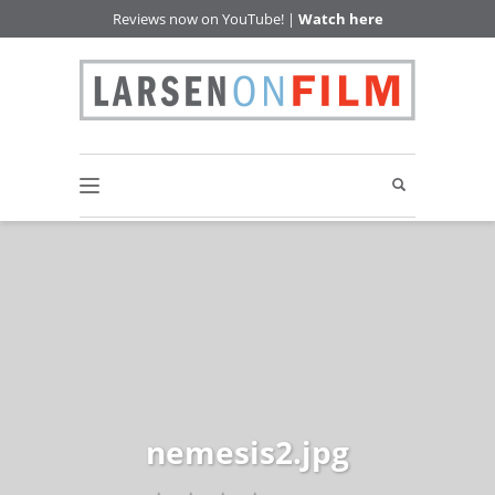
Reviews now on YouTube! |
Watch here
nemesis2.jpg