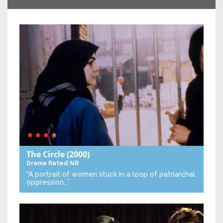
The Circle
(2000)
Drama
Rated NR
“A portrait of women stuck in a loop of patriarchal
oppression…”