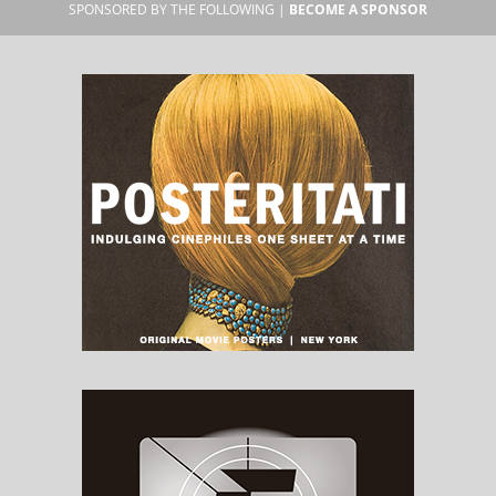
SPONSORED BY THE FOLLOWING |
BECOME A SPONSOR