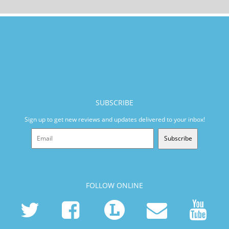
SUBSCRIBE
Sign up to get new reviews and updates delivered to your inbox!
Subscribe
FOLLOW ONLINE