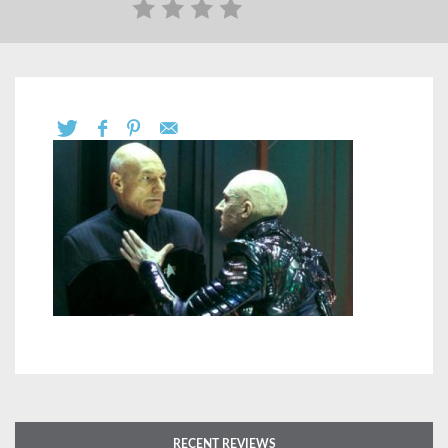
RECENT REVIEWS