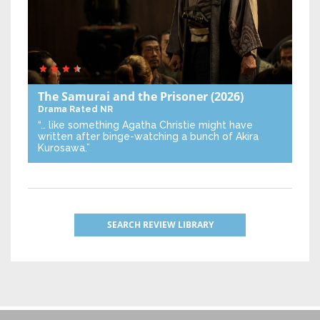
The Samurai and the Prisoner
(2026)
Drama
Rated NR
“… like something Agatha Christie might have
written after binge-watching a bunch of Akira
Kurosawa.”
SEARCH REVIEW LIBRARY