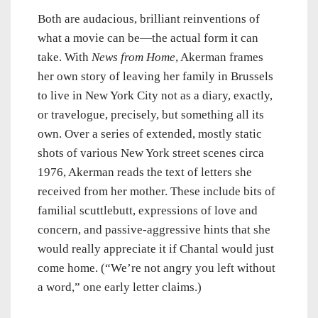
Both are audacious, brilliant reinventions of
what a movie can be—the actual form it can
take. With
News from Home
, Akerman frames
her own story of leaving her family in Brussels
to live in New York City not as a diary, exactly,
or travelogue, precisely, but something all its
own. Over a series of extended, mostly static
shots of various New York street scenes circa
1976, Akerman reads the text of letters she
received from her mother. These include bits of
familial scuttlebutt, expressions of love and
concern, and passive-aggressive hints that she
would really appreciate it if Chantal would just
come home. (“We’re not angry you left without
a word,” one early letter claims.)