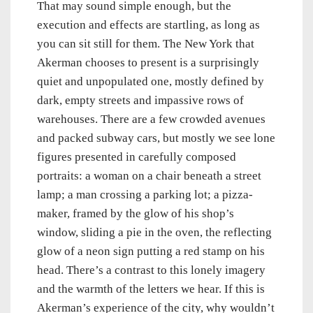
That may sound simple enough, but the
execution and effects are startling, as long as
you can sit still for them. The New York that
Akerman chooses to present is a surprisingly
quiet and unpopulated one, mostly defined by
dark, empty streets and impassive rows of
warehouses. There are a few crowded avenues
and packed subway cars, but mostly we see lone
figures presented in carefully composed
portraits: a woman on a chair beneath a street
lamp; a man crossing a parking lot; a pizza-
maker, framed by the glow of his shop’s
window, sliding a pie in the oven, the reflecting
glow of a neon sign putting a red stamp on his
head. There’s a contrast to this lonely imagery
and the warmth of the letters we hear. If this is
Akerman’s experience of the city, why wouldn’t