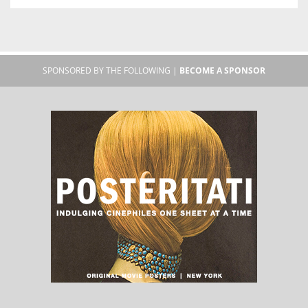
SPONSORED BY THE FOLLOWING |
BECOME A SPONSOR