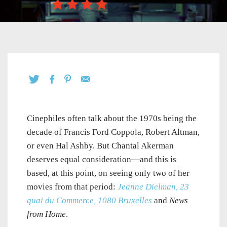
Cinephiles often talk about the 1970s being the
decade of Francis Ford Coppola, Robert Altman,
or even Hal Ashby. But Chantal Akerman
deserves equal consideration—and this is
based, at this point, on seeing only two of her
movies from that period:
Jeanne Dielman, 23
quai du Commerce, 1080 Bruxelles
and
News
from Home
.