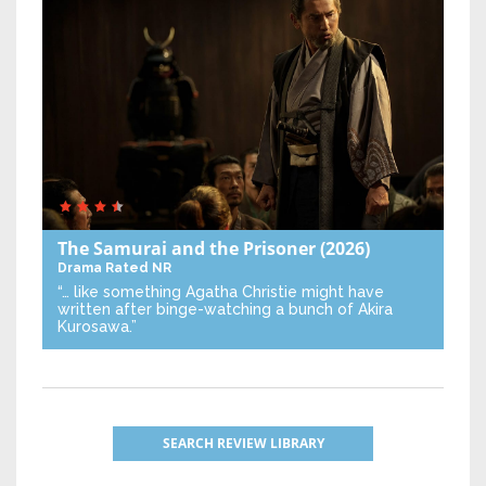
The Samurai and the Prisoner
(2026)
Drama
Rated NR
“… like something Agatha Christie might have
written after binge-watching a bunch of Akira
Kurosawa.”
SEARCH REVIEW LIBRARY