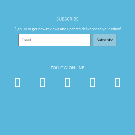
SUBSCRIBE
Sign up to get new reviews and updates delivered to your inbox!
Subscribe
FOLLOW ONLINE