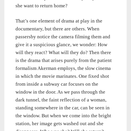
she want to return home?
That’s one element of drama at play in the
documentary, but there are others. When
passersby notice the camera filming them and
give it a suspicious glance, we wonder: How
will they react? What will they do? Then there
is the drama that arises purely from the patient
formalism Akerman employs, the slow cinema
in which the movie marinates. One fixed shot
from inside a subway car focuses on the
window in the door. As we pass through the
dark tunnel, the faint reflection of a woman,
standing somewhere in the car, can be seen in
the window. But when we come into the bright
station, her image gets washed out and she