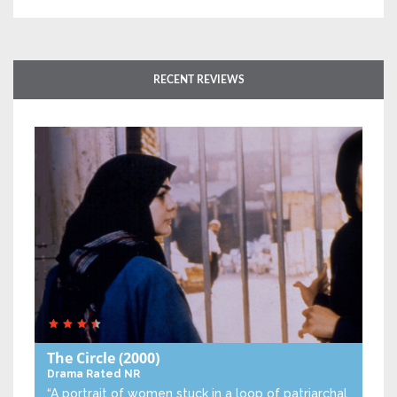
RECENT REVIEWS
The Circle
(2000)
Drama
Rated NR
“A portrait of women stuck in a loop of patriarchal