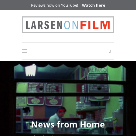
Reviews now on YouTube! |
Watch here
News from Home