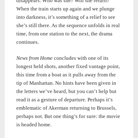
disappears. Who was she? Will she return?
When the train starts up again and we plunge
into darkness, it’s something of a relief to see
she’s still there. As the sequence unfolds in real
time, from one station to the next, the drama
continues.
News from Home
concludes with one of its
longest held shots, another fixed vantage point,
this time from a boat as it pulls away from the
tip of Manhattan. No hints have been given in
the letters we’ve heard, but you can’t help but
read it as a gesture of departure. Perhaps it’s
emblematic of Akerman returning to Brussels,
perhaps not. But one thing’s for sure: the movie
is headed home.