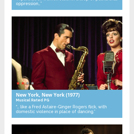
oppression…”
New York, New York
(1977)
Musical
Rated PG
“… like a Fred Astaire-Ginger Rogers flick, with
domestic violence in place of dancing.”