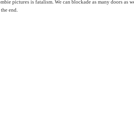
mbie pictures is fatalism. We can blockade as many doors as w
 the end.