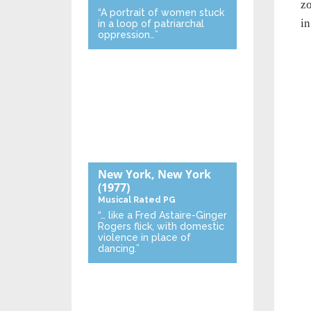
zo
“A portrait of women stuck
in
in a loop of patriarchal
oppression…”
New York, New York
(1977)
Musical
Rated PG
“… like a Fred Astaire-Ginger
Rogers flick, with domestic
violence in place of
dancing.”