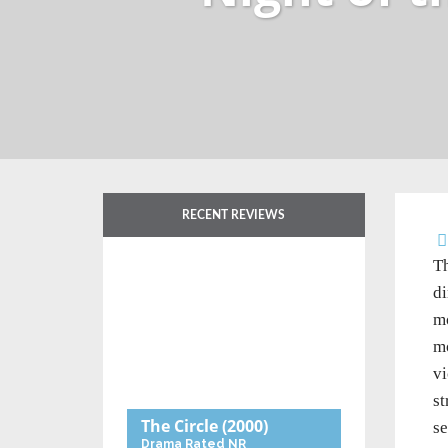
RECENT REVIEWS
Th
di
mo
mo
vi
st
The Circle
(2000)
se
Drama
Rated NR