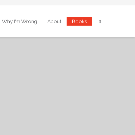
Why I’m Wrong
About
Books