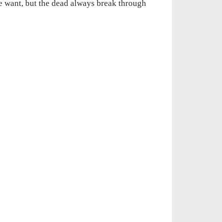
e want, but the dead always break through