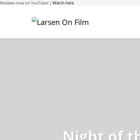
Reviews now on YouTube! |
Watch here
Night of t