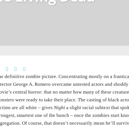
e definitive zombie picture. Concentrating mostly on a frantic
rector George A. Romero overcame untested actors and shoddy p
vie’s central horror: that no matter how many of these creatur
nsters were ready to take their place. The casting of black acto
ctims are all white – gives
Night
a slight racial subtext that sp
rongest, smartest one of the bunch – once the zombies start kno
gregation. Of course, that doesn’t necessarily mean he’ll surviv