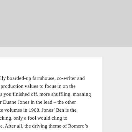
ally boarded-up farmhouse, co-writer and
roduction values to focus in on the
es you finished off, more shuffling, moaning
r Duane Jones in the lead – the other
oke volumes in 1968. Jones’ Ben is the
cking, only a fool would cling to
e. After all, the driving theme of Romero’s