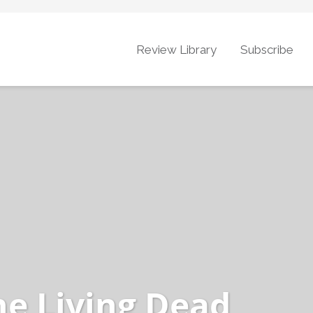
Review Library
Subscribe
he Living Dead