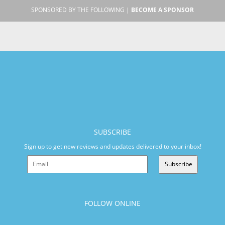
SPONSORED BY THE FOLLOWING |
BECOME A SPONSOR
SUBSCRIBE
Sign up to get new reviews and updates delivered to your inbox!
Subscribe
FOLLOW ONLINE