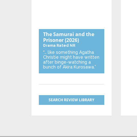
The Samurai and the
Prisoner
(2026)
Drama
Rated NR
“… like something Agatha
Christie might have written
after binge-watching a
bunch of Akira Kurosawa.”
SEARCH REVIEW LIBRARY