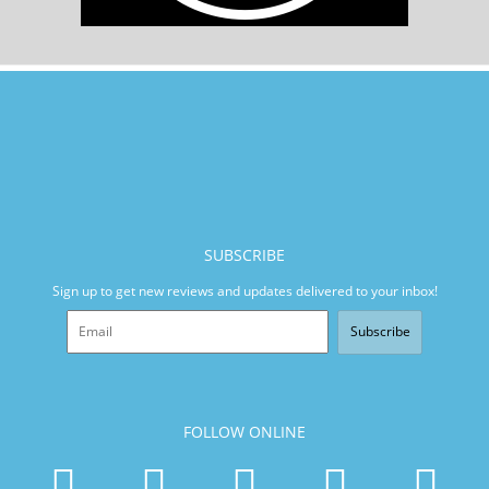
SUBSCRIBE
Sign up to get new reviews and updates delivered to your inbox!
Subscribe
FOLLOW ONLINE