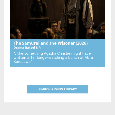
The Samurai and the Prisoner
(2026)
Drama
Rated NR
“… like something Agatha Christie might have
written after binge-watching a bunch of Akira
Kurosawa.”
SEARCH REVIEW LIBRARY