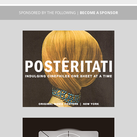
SPONSORED BY THE FOLLOWING |
BECOME A SPONSOR