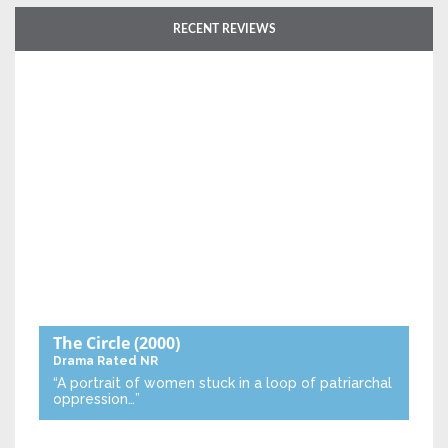
RECENT REVIEWS
The Circle
(2000)
Drama
Rated NR
“A portrait of women stuck in a loop of patriarchal
oppression…”