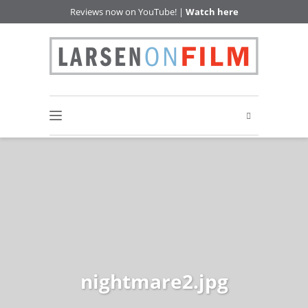
Reviews now on YouTube! |
Watch here
nightmare2.jpg