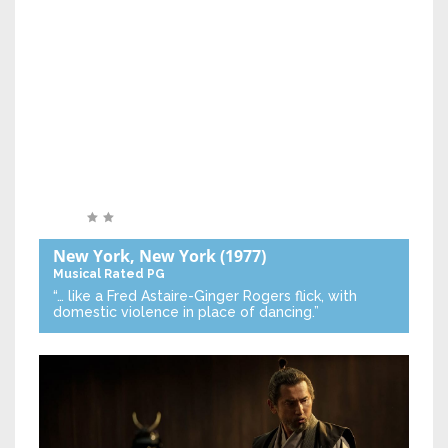
New York, New York
(1977)
Musical
Rated PG
“… like a Fred Astaire-Ginger Rogers flick, with
domestic violence in place of dancing.”