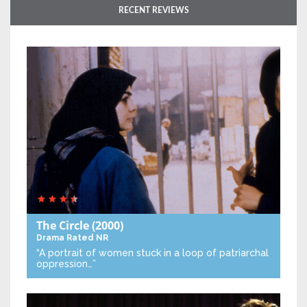
RECENT REVIEWS
The Circle
(2000)
Drama
Rated NR
“A portrait of women stuck in a loop of patriarchal
oppression…”