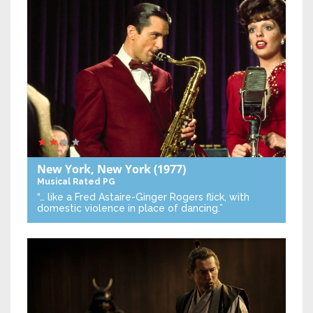
New York, New York
(1977)
Musical
Rated PG
“… like a Fred Astaire-Ginger Rogers flick, with
domestic violence in place of dancing.”