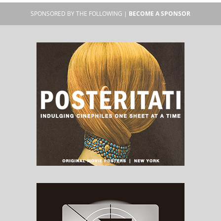
SPONSORED BY THE FOLLOWING |
BECOME A SPONSOR