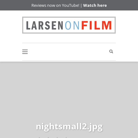
Reviews now on YouTube! |
Watch here
nightsmall2.jpg