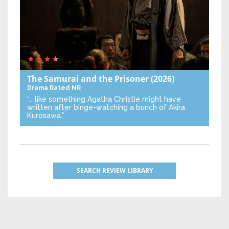
The Samurai and the Prisoner
(2026)
Drama
Rated NR
“… like something Agatha Christie might have
written after binge-watching a bunch of Akira
Kurosawa.”
SEARCH REVIEW LIBRARY