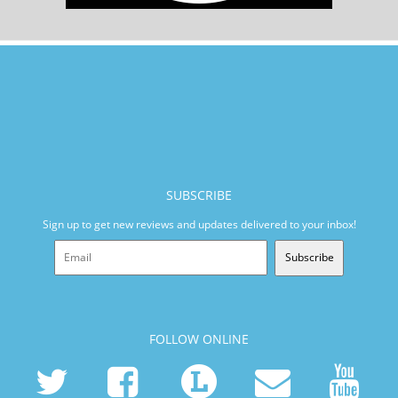
SUBSCRIBE
Sign up to get new reviews and updates delivered to your inbox!
Subscribe
FOLLOW ONLINE