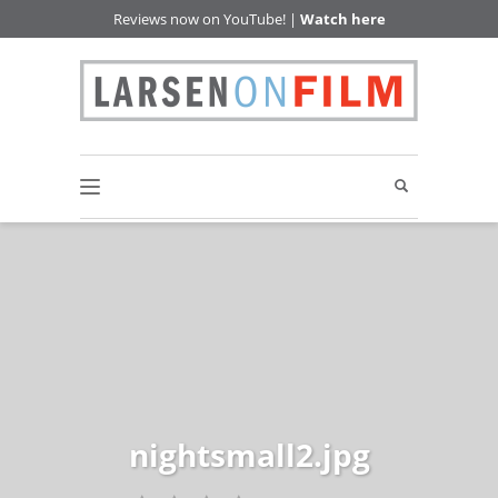
Reviews now on YouTube! |
Watch here
nightsmall2.jpg