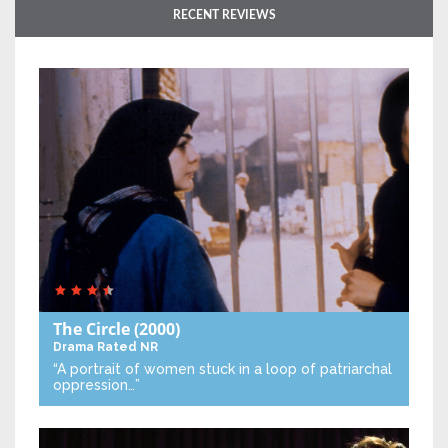
RECENT REVIEWS
The Circle
(2000)
Drama
Rated NR
“A portrait of women stuck in a loop of patriarchal
oppression…”