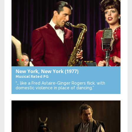
New York, New York
(1977)
Musical
Rated PG
“… like a Fred Astaire-Ginger Rogers flick, with
domestic violence in place of dancing.”