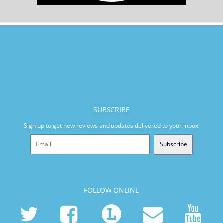
SUBSCRIBE
Sign up to get new reviews and updates delivered to your inbox!
Subscribe
FOLLOW ONLINE