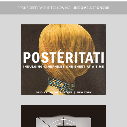
SPONSORED BY THE FOLLOWING |
BECOME A SPONSOR