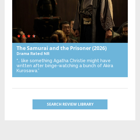
The Samurai and the Prisoner
(2026)
Drama
Rated NR
“… like something Agatha Christie might have
written after binge-watching a bunch of Akira
Kurosawa.”
SEARCH REVIEW LIBRARY