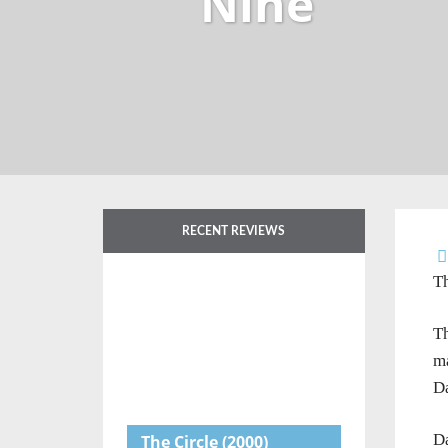
Nine
RECENT REVIEWS
Th
Th
ma
Da
Da
The Circle
(2000)