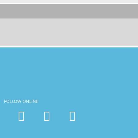
FOLLOW ONLINE