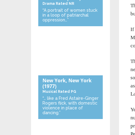
Drama
Rated NR
Th
“A portrait of women stuck
bu
in a loop of patriarchal
oppression…”
I
Ma
co
Th
ne
so
New York, New York
as
(1977)
Musical
Rated PG
La
“… like a Fred Astaire-Ginger
Rogers flick, with domestic
violence in place of
Ye
dancing.”
nu
pr
Pe