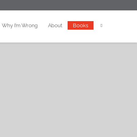
Why I’m Wrong
About
Books