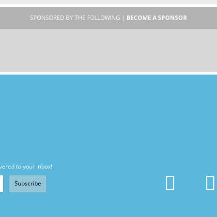
SPONSORED BY THE FOLLOWING |
BECOME A SPONSOR
vered to your inbox!
Subscribe