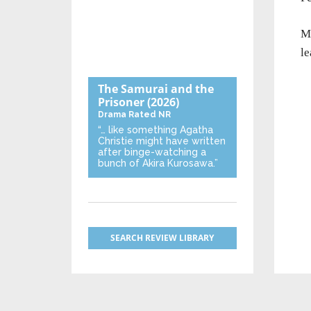
M
le
The Samurai and the
Prisoner
(2026)
Drama
Rated NR
“… like something Agatha
Christie might have written
after binge-watching a
bunch of Akira Kurosawa.”
SEARCH REVIEW LIBRARY