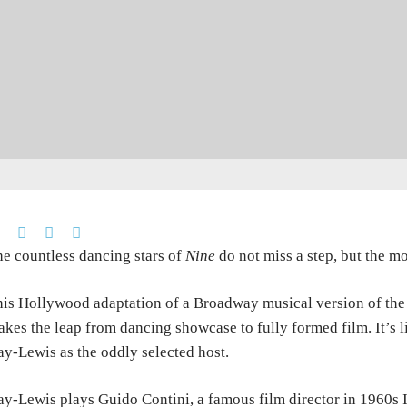
e countless dancing stars of
Nine
do not miss a step, but the m
is Hollywood adaptation of a Broadway musical version of the 
kes the leap from dancing showcase to fully formed film. It’s l
y-Lewis as the oddly selected host.
y-Lewis plays Guido Contini, a famous film director in 1960s It