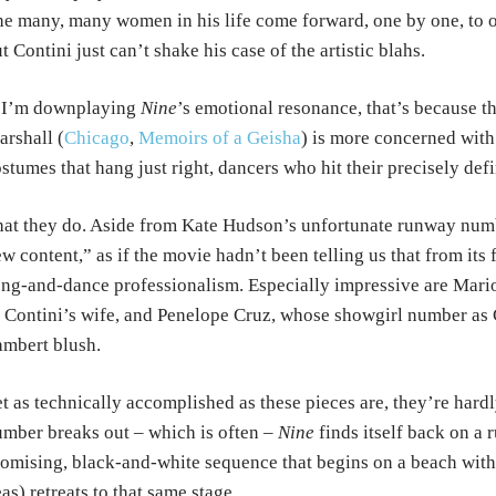
e many, many women in his life come forward, one by one, to of
t Contini just can’t shake his case of the artistic blahs.
f I’m downplaying
Nine
’s emotional resonance, that’s because t
rshall (
Chicago
,
Memoirs of a Geisha
) is more concerned with 
stumes that hang just right, dancers who hit their precisely def
at they do. Aside from Kate Hudson’s unfortunate runway numbe
w content,” as if the movie hadn’t been telling us that from its 
ng-and-dance professionalism. Especially impressive are Mario
 Contini’s wife, and Penelope Cruz, whose showgirl number as
mbert blush.
t as technically accomplished as these pieces are, they’re hard
mber breaks out – which is often –
Nine
finds itself back on a 
omising, black-and-white sequence that begins on a beach with
as) retreats to that same stage.