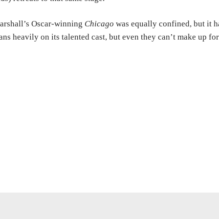
arshall’s Oscar-winning
Chicago
was equally confined, but it ha
ans heavily on its talented cast, but even they can’t make up fo