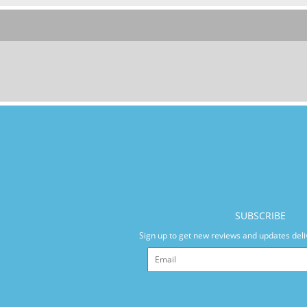
SUBSCRIBE
Sign up to get new reviews and updates deli