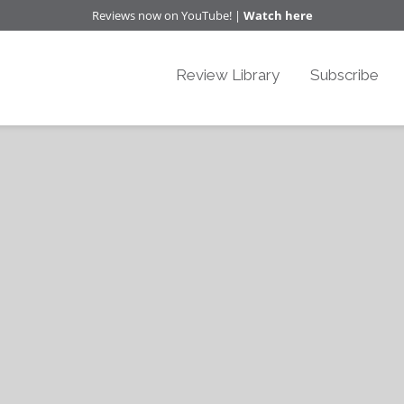
Reviews now on YouTube! |
Watch here
Review Library
Subscribe