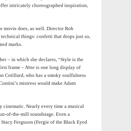
fer intricately choreographed inspiration,
he movie does, as well. Director Rob
technical things: confetti that drops just so,
ined marks.
r – in which she declares, “Style is the
first frame –
Nine
is one long display of
n Cotillard, who has a smoky soulfulness
 Contini’s mistress would make Adam
ly cinematic. Nearly every time a musical
run-of-the-mill soundstage. Even a
 Stacy Ferguson (Fergie of the Black Eyed