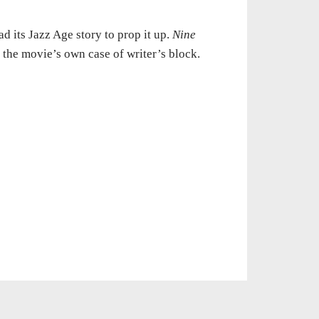
d its Jazz Age story to prop it up.
Nine
r the movie’s own case of writer’s block.