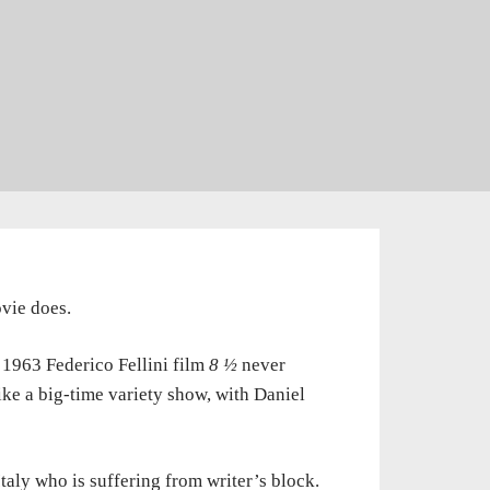
ovie does.
1963 Federico Fellini film
8 ½
never
ike a big-time variety show, with Daniel
aly who is suffering from writer’s block.