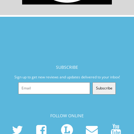
SUBSCRIBE
Sign up to get new reviews and updates delivered to your inbox!
Subscribe
FOLLOW ONLINE