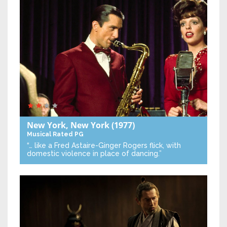
New York, New York
(1977)
Musical
Rated PG
“… like a Fred Astaire-Ginger Rogers flick, with
domestic violence in place of dancing.”