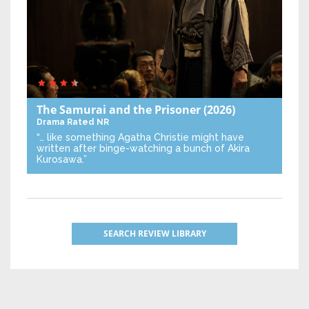
The Samurai and the Prisoner
(2026)
Drama
Rated NR
“… like something Agatha Christie might have
written after binge-watching a bunch of Akira
Kurosawa.”
SEARCH REVIEW LIBRARY