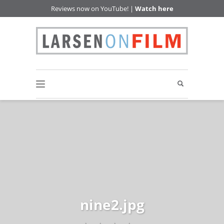
Reviews now on YouTube! |
Watch here
nine2.jpg