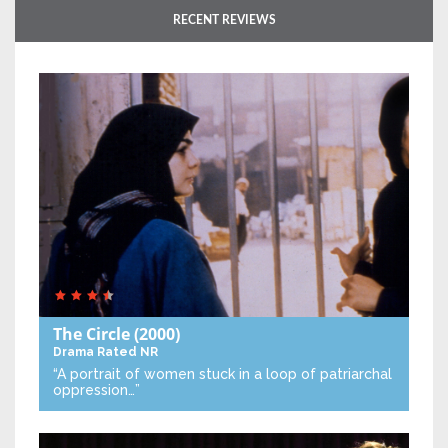
RECENT REVIEWS
The Circle
(2000)
Drama
Rated NR
“A portrait of women stuck in a loop of patriarchal
oppression…”