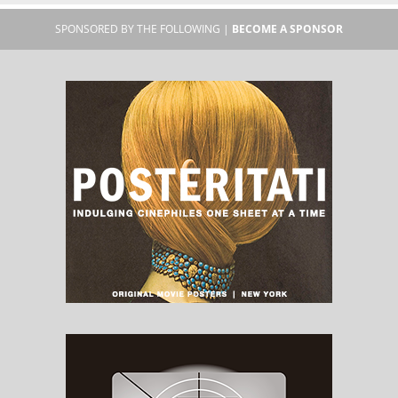
SPONSORED BY THE FOLLOWING |
BECOME A SPONSOR