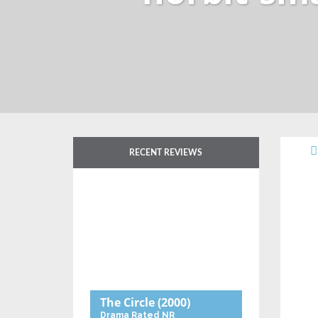
RECENT REVIEWS
The Circle
(2000)
Drama
Rated NR