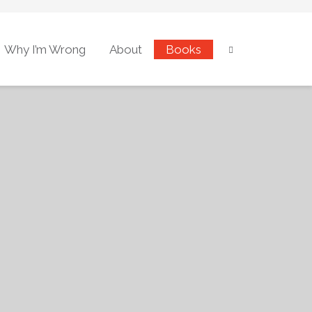
Why I’m Wrong
About
Books