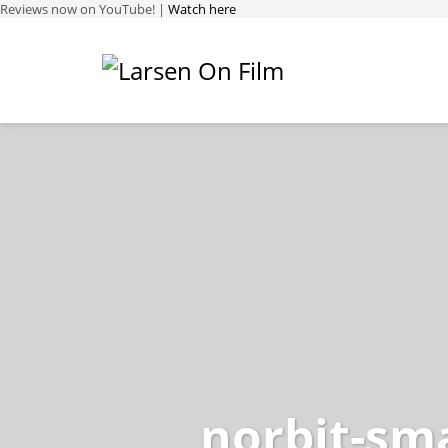
Reviews now on YouTube! |
Watch here
norbit-sma