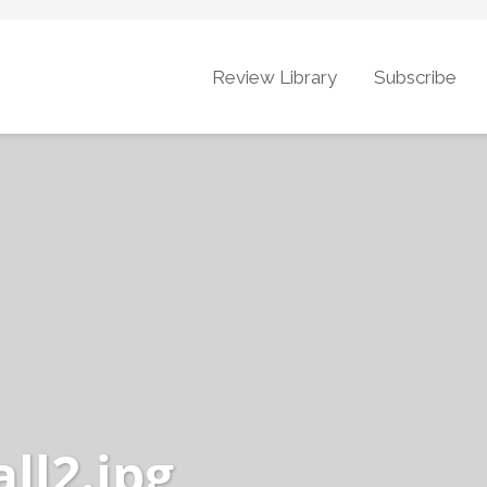
Review Library
Subscribe
ll2.jpg