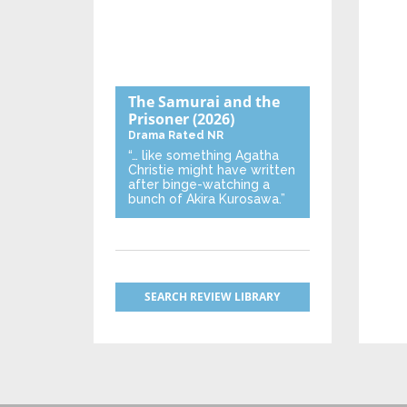
The Samurai and the
Prisoner
(2026)
Drama
Rated NR
“… like something Agatha
Christie might have written
after binge-watching a
bunch of Akira Kurosawa.”
SEARCH REVIEW LIBRARY