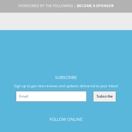
SPONSORED BY THE FOLLOWING |
BECOME A SPONSOR
SUBSCRIBE
Sign up to get new reviews and updates delivered to your inbox!
Subscribe
FOLLOW ONLINE