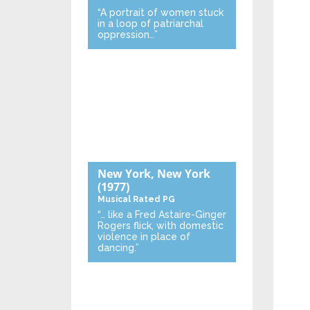
“A portrait of women stuck
in a loop of patriarchal
oppression…”
New York, New York
(1977)
Musical
Rated PG
“… like a Fred Astaire-Ginger
Rogers flick, with domestic
violence in place of
dancing.”