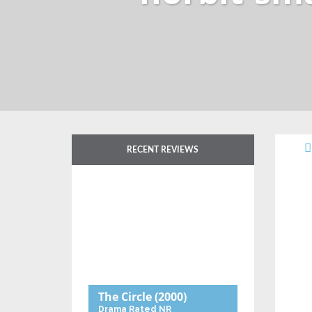
RECENT REVIEWS
The Circle
(2000)
Drama
Rated NR