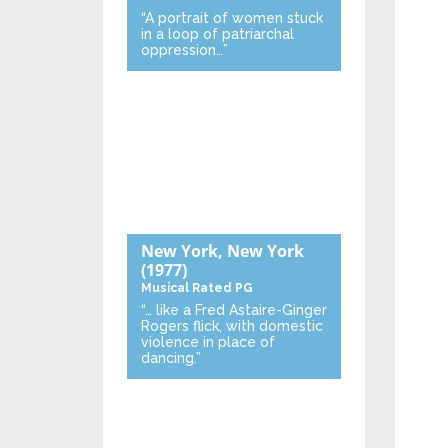
“A portrait of women stuck
in a loop of patriarchal
oppression…”
New York, New York
(1977)
Musical
Rated PG
“… like a Fred Astaire-Ginger
Rogers flick, with domestic
violence in place of
dancing.”