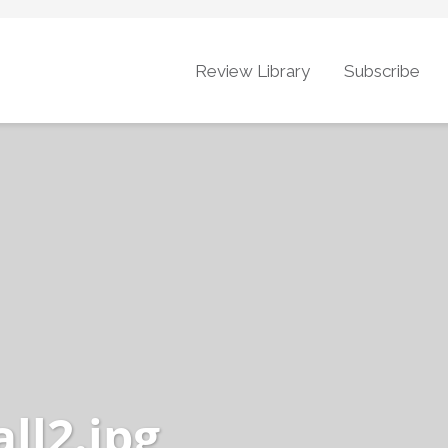
Review Library
Subscribe
ll2.jpg