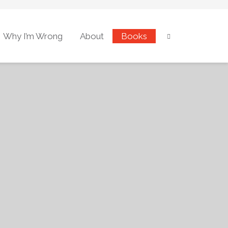
Why I’m Wrong
About
Books