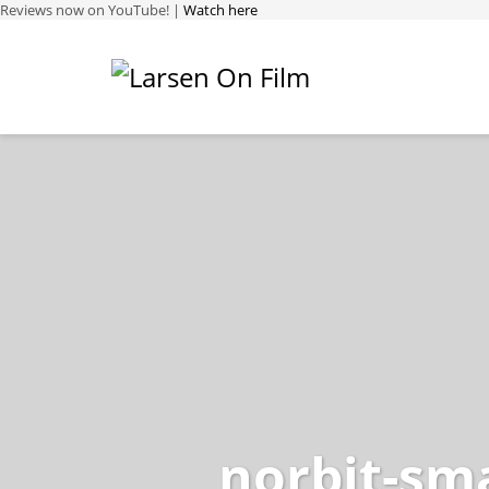
Reviews now on YouTube! |
Watch here
norbit-sma