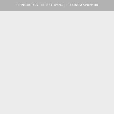
SPONSORED BY THE FOLLOWING |
BECOME A SPONSOR