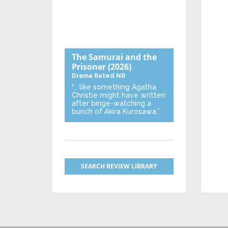
The Samurai and the
Prisoner
(2026)
Drama
Rated NR
“… like something Agatha
Christie might have written
after binge-watching a
bunch of Akira Kurosawa.”
SEARCH REVIEW LIBRARY