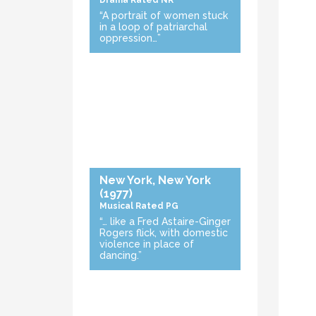
Drama
Rated NR
“A portrait of women stuck
in a loop of patriarchal
oppression…”
New York, New York
(1977)
Musical
Rated PG
“… like a Fred Astaire-Ginger
Rogers flick, with domestic
violence in place of
dancing.”