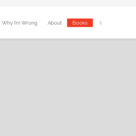
Why I’m Wrong
About
Books