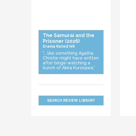
The Samurai and the
Prisoner
(2026)
Drama
Rated NR
“… like something Agatha
Christie might have written
after binge-watching a
bunch of Akira Kurosawa.”
SEARCH REVIEW LIBRARY