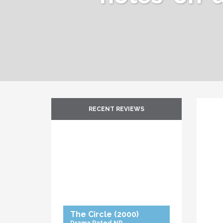
RECENT REVIEWS
The Circle
(2000)