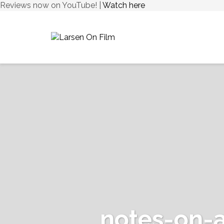
Reviews now on YouTube! |
Watch here
notes-on-a