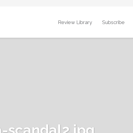
Review Library
Subscribe
-scandal2.jpg