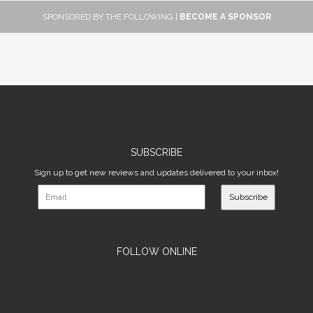
SPONSORED BY THE FOLLOWING |
BECOME A SPONSOR
SUBSCRIBE
Sign up to get new reviews and updates delivered to your inbox!
Subscribe
FOLLOW ONLINE