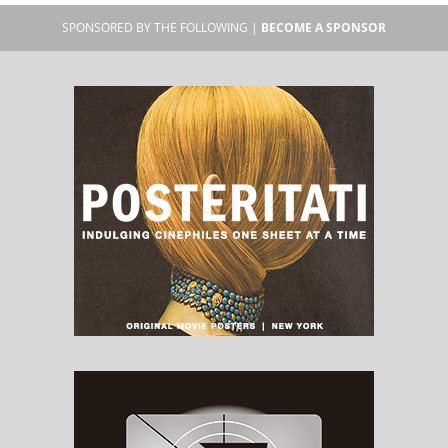
SPONSORED BY THE FOLLOWING |
BECOME A SPONSOR