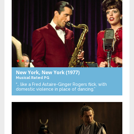
New York, New York
(1977)
Musical
Rated PG
“… like a Fred Astaire-Ginger Rogers flick, with
domestic violence in place of dancing.”