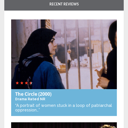
RECENT REVIEWS
The Circle
(2000)
Drama
Rated NR
“A portrait of women stuck in a loop of patriarchal
oppression…”