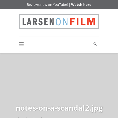
Reviews now on YouTube! |
Watch here
notes-on-a-scandal2.jpg