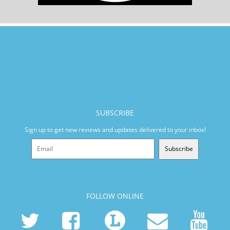
SUBSCRIBE
Sign up to get new reviews and updates delivered to your inbox!
Subscribe
FOLLOW ONLINE