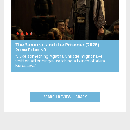
The Samurai and the Prisoner
(2026)
Drama
Rated NR
“… like something Agatha Christie might have
written after binge-watching a bunch of Akira
Kurosawa.”
SEARCH REVIEW LIBRARY