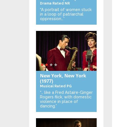
Drama
Rated NR
“A portrait of women stuck
in a loop of patriarchal
oppression…”
New York, New York
(1977)
Musical
Rated PG
“… like a Fred Astaire-Ginger
Rogers flick, with domestic
violence in place of
dancing.”