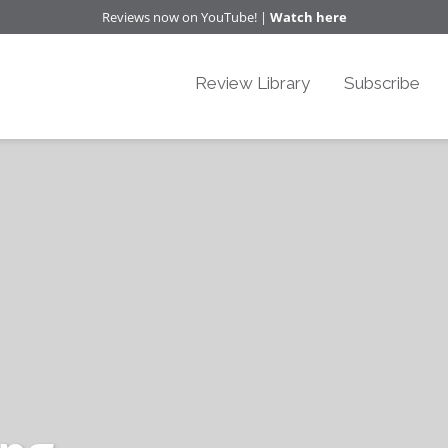
Reviews now on YouTube! |
Watch here
Review Library
Subscribe