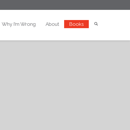
Why I’m Wrong
About
Books