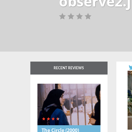
observe2.
RECENT REVIEWS
The Circle
(2000)