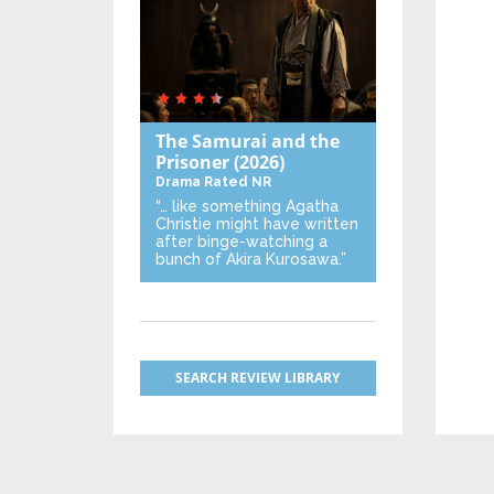
The Samurai and the
Prisoner
(2026)
Drama
Rated NR
“… like something Agatha
Christie might have written
after binge-watching a
bunch of Akira Kurosawa.”
SEARCH REVIEW LIBRARY