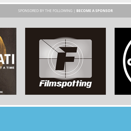
SPONSORED BY THE FOLLOWING |
BECOME A SPONSOR