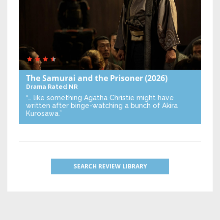
The Samurai and the Prisoner
(2026)
Drama
Rated NR
“… like something Agatha Christie might have
written after binge-watching a bunch of Akira
Kurosawa.”
SEARCH REVIEW LIBRARY