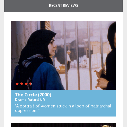
RECENT REVIEWS
The Circle
(2000)
Drama
Rated NR
“A portrait of women stuck in a loop of patriarchal
oppression…”