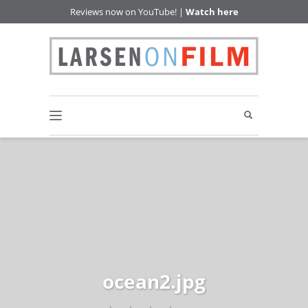
Reviews now on YouTube! |
Watch here
ocean2.jpg