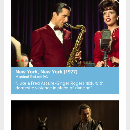
New York, New York
(1977)
Musical
Rated PG
“… like a Fred Astaire-Ginger Rogers flick, with
domestic violence in place of dancing.”