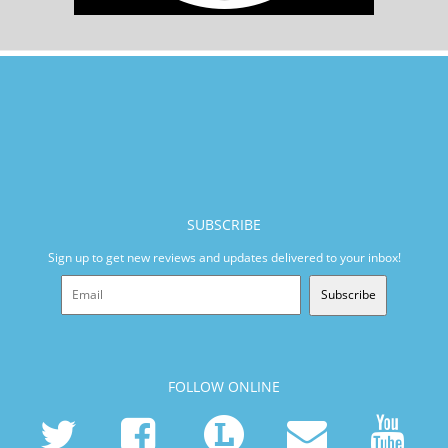
SUBSCRIBE
Sign up to get new reviews and updates delivered to your inbox!
Subscribe
FOLLOW ONLINE