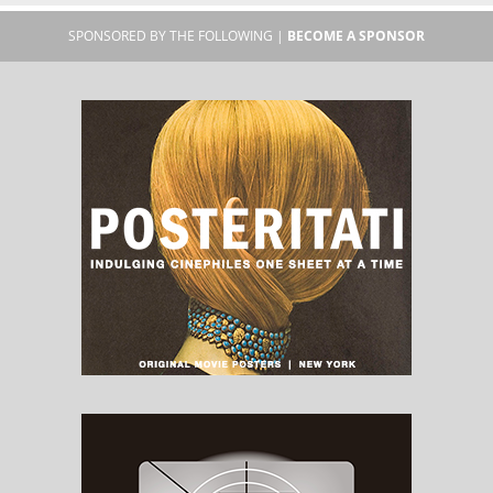
SPONSORED BY THE FOLLOWING |
BECOME A SPONSOR