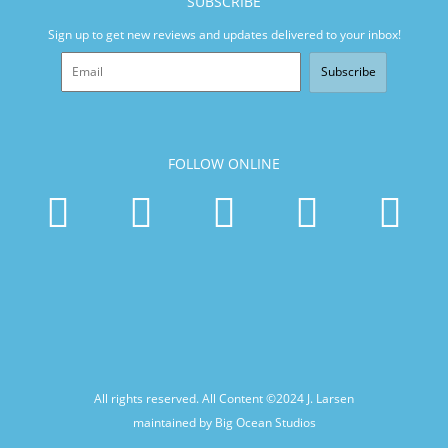
SUBSCRIBE
Sign up to get new reviews and updates delivered to your inbox!
Subscribe
FOLLOW ONLINE
All rights reserved. All Content ©2024
J. Larsen
maintained by Big Ocean Studios