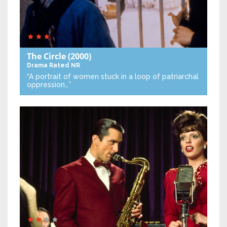
The Circle
(2000)
Drama
Rated NR
“A portrait of women stuck in a loop of patriarchal
oppression…”