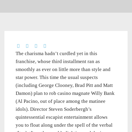
The charisma hadn’t curdled yet in this
franchise, whose third installment ran as
smoothly as ever on little more than style and
star power. This time the usual suspects
(including George Clooney, Brad Pitt and Matt
Damon) plan to rob casino magnate Willy Bank
(Al Pacino, out of place among the matinee
idols). Director Steven Soderbergh’s
quintessential escapist entertainment allows
you to float along under the spell of the verbal