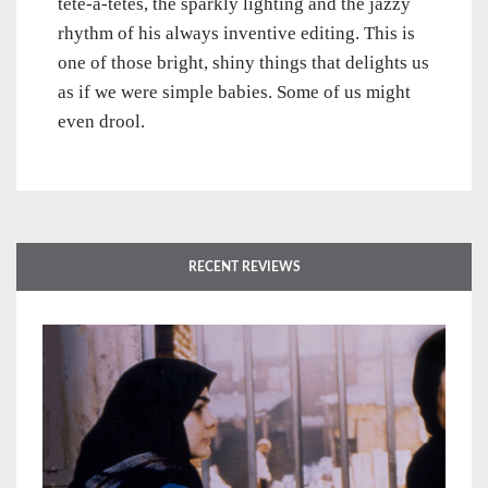
tête-à-têtes, the sparkly lighting and the jazzy
rhythm of his always inventive editing. This is
one of those bright, shiny things that delights us
as if we were simple babies. Some of us might
even drool.
RECENT REVIEWS