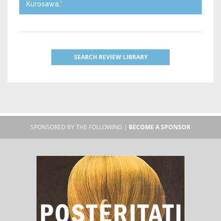
Kurosawa.”
SEARCH REVIEW LIBRARY
SPONSORED BY THE FOLLOWING |
BECOME A SPONSOR