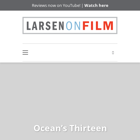
Reviews now on YouTube! |
Watch here
Ocean’s Thirteen