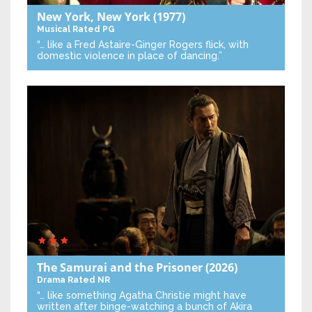
New York, New York
(1977)
Musical
Rated PG
“… like a Fred Astaire-Ginger Rogers flick, with
domestic violence in place of dancing.”
The Samurai and the Prisoner
(2026)
Drama
Rated NR
“… like something Agatha Christie might have
written after binge-watching a bunch of Akira