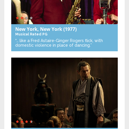
New York, New York
(1977)
Musical
Rated PG
“… like a Fred Astaire-Ginger Rogers flick, with
domestic violence in place of dancing.”