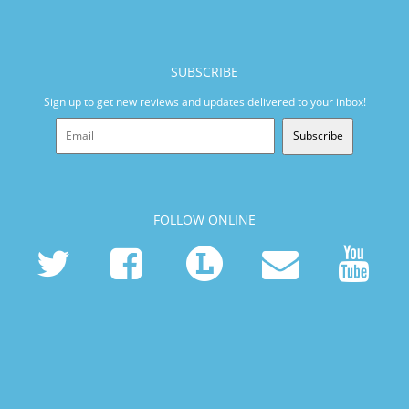
SUBSCRIBE
Sign up to get new reviews and updates delivered to your inbox!
Subscribe
FOLLOW ONLINE