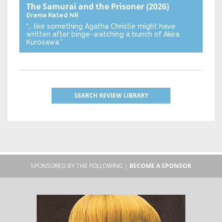
The Samurai and the Prisoner
(2026)
Drama
Rated NR
“… like something Agatha Christie might have
written after binge-watching a bunch of Akira
Kurosawa.”
SEARCH REVIEW LIBRARY
SPONSORED BY THE FOLLOWING |
BECOME A SPONSOR