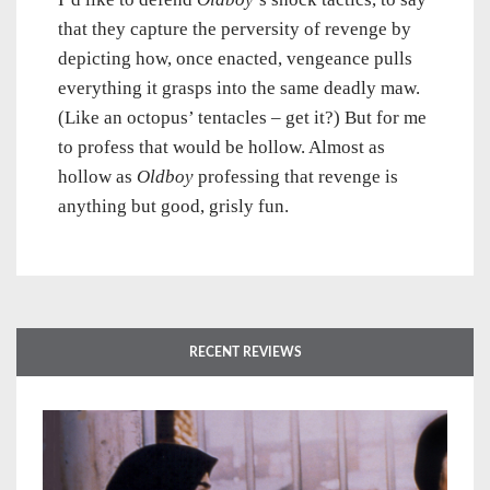
that they capture the perversity of revenge by
depicting how, once enacted, vengeance pulls
everything it grasps into the same deadly maw.
(Like an octopus’ tentacles – get it?) But for me
to profess that would be hollow. Almost as
hollow as
Oldboy
professing that revenge is
anything but good, grisly fun.
RECENT REVIEWS