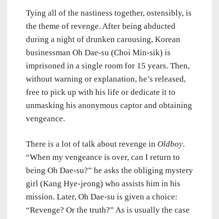
Tying all of the nastiness together, ostensibly, is
the theme of revenge. After being abducted
during a night of drunken carousing, Korean
businessman Oh Dae-su (Choi Min-sik) is
imprisoned in a single room for 15 years. Then,
without warning or explanation, he’s released,
free to pick up with his life or dedicate it to
unmasking his anonymous captor and obtaining
vengeance.
There is a lot of talk about revenge in
Oldboy
.
“When my vengeance is over, can I return to
being Oh Dae-su?” he asks the obliging mystery
girl (Kang Hye-jeong) who assists him in his
mission. Later, Oh Dae-su is given a choice:
“Revenge? Or the truth?” As is usually the case