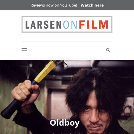
Reviews now on YouTube! |
Watch here
Oldboy