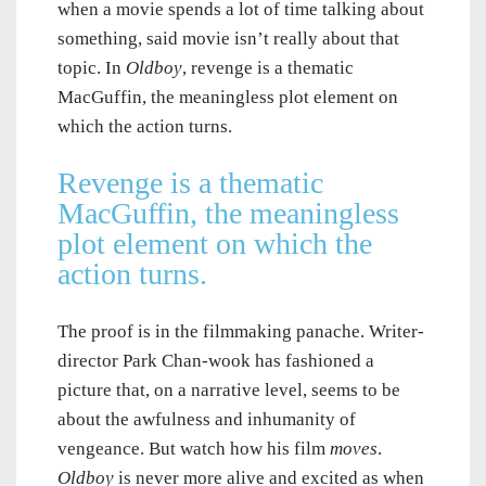
when a movie spends a lot of time talking about
something, said movie isn’t really about that
topic. In
Oldboy
, revenge is a thematic
MacGuffin, the meaningless plot element on
which the action turns.
Revenge is a thematic
MacGuffin, the meaningless
plot element on which the
action turns.
The proof is in the filmmaking panache. Writer-
director Park Chan-wook has fashioned a
picture that, on a narrative level, seems to be
about the awfulness and inhumanity of
vengeance. But watch how his film
moves
.
Oldboy
is never more alive and excited as when