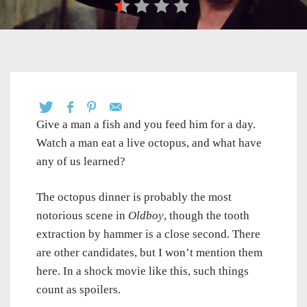
Give a man a fish and you feed him for a day.
Watch a man eat a live octopus, and what have
any of us learned?
The octopus dinner is probably the most
notorious scene in
Oldboy
, though the tooth
extraction by hammer is a close second. There
are other candidates, but I won’t mention them
here. In a shock movie like this, such things
count as spoilers.