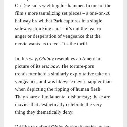
Oh Dae-su is wielding his hammer. In one of the
film’s more tantalizing set pieces – a one-on-20
hallway brawl that Park captures in a single,
sideways tracking shot – it’s not the fear or
anger or desperation of vengeance that the
movie wants us to feel. It’s the thrill.
In this way,
Oldboy
resembles an American
picture of its era:
Saw
. The torture-porn
trendsetter held a similarly exploitative take on
vengeance, and was likewise never happier than
when depicting the ripping of human flesh.
They share a fundamental dishonesty; these are
movies that aesthetically celebrate the very
thing they thematically deny.
I’d like to defend
Oldboy
’s shock tactics, to say