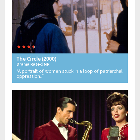
The Circle
(2000)
Drama
Rated NR
“A portrait of women stuck in a loop of patriarchal
oppression…”