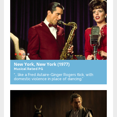
New York, New York
(1977)
Musical
Rated PG
“… like a Fred Astaire-Ginger Rogers flick, with
domestic violence in place of dancing.”