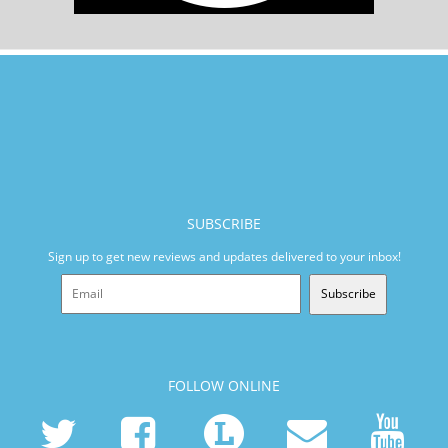
SUBSCRIBE
Sign up to get new reviews and updates delivered to your inbox!
Subscribe
FOLLOW ONLINE