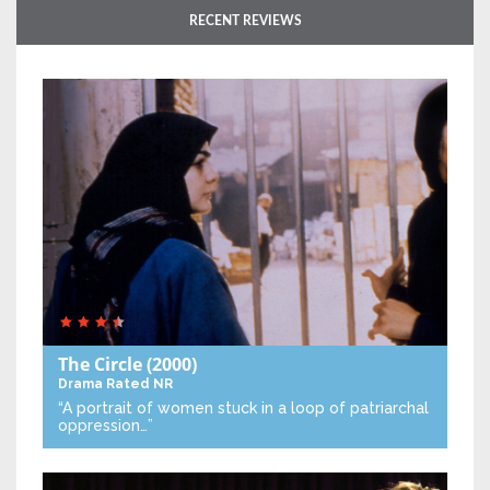
RECENT REVIEWS
The Circle
(2000)
Drama
Rated NR
“A portrait of women stuck in a loop of patriarchal
oppression…”