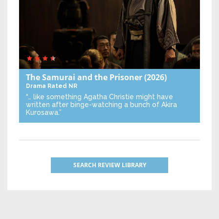
The Samurai and the Prisoner
(2026)
Drama
Rated NR
“… like something Agatha Christie might have
written after binge-watching a bunch of Akira
Kurosawa.”
SEARCH REVIEW LIBRARY