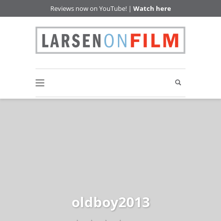
Reviews now on YouTube! |
Watch here
oldboy2013