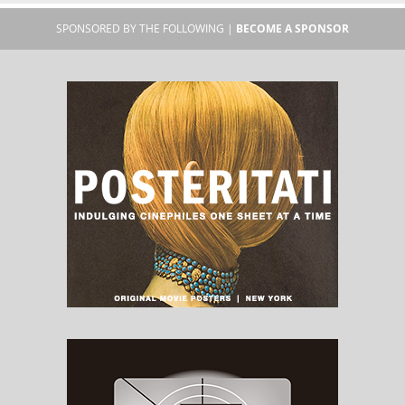
SPONSORED BY THE FOLLOWING |
BECOME A SPONSOR