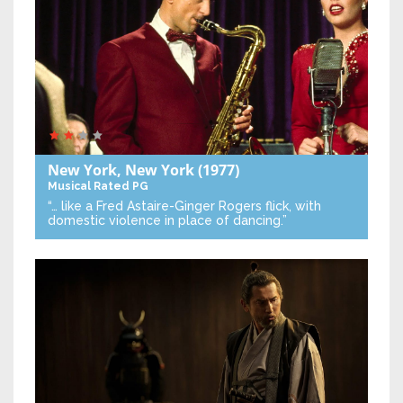
New York, New York
(1977)
Musical
Rated PG
“… like a Fred Astaire-Ginger Rogers flick, with
domestic violence in place of dancing.”