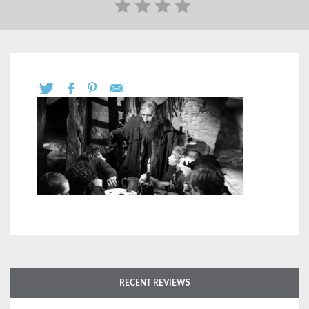
RECENT REVIEWS