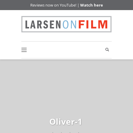
Reviews now on YouTube! |
Watch here
Oliver-1