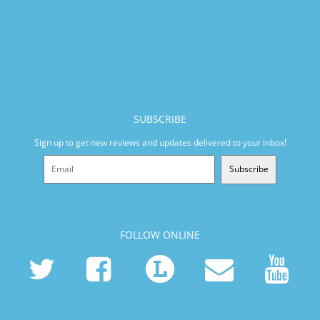
SUBSCRIBE
Sign up to get new reviews and updates delivered to your inbox!
Subscribe
FOLLOW ONLINE