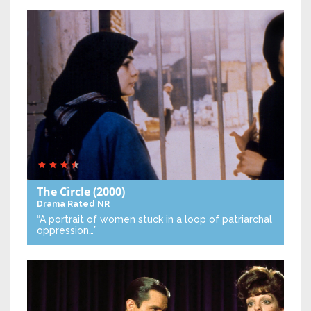
The Circle
(2000)
Drama
Rated NR
“A portrait of women stuck in a loop of patriarchal
oppression…”