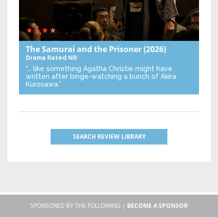
The Samurai and the Prisoner
(2026)
Drama
Rated NR
“… like something Agatha Christie might have
written after binge-watching a bunch of Akira
Kurosawa.”
SEARCH REVIEW LIBRARY
SPONSORED BY THE FOLLOWING |
BECOME A SPONSOR