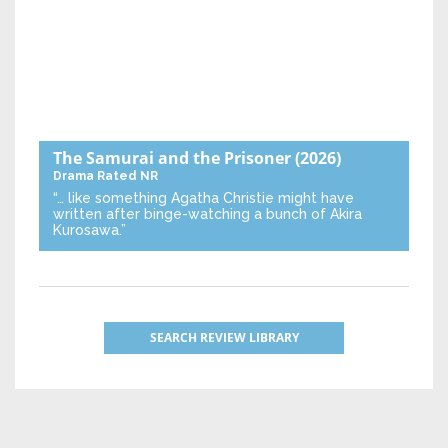
The Samurai and the Prisoner
(2026)
Drama
Rated NR
“… like something Agatha Christie might have
written after binge-watching a bunch of Akira
Kurosawa.”
SEARCH REVIEW LIBRARY