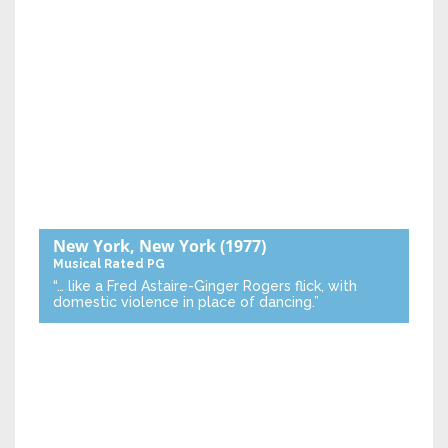
New York, New York
(1977)
Musical
Rated PG
“… like a Fred Astaire-Ginger Rogers flick, with
domestic violence in place of dancing.”