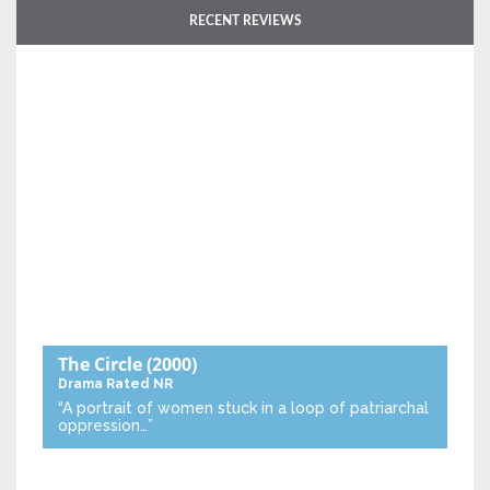
RECENT REVIEWS
The Circle
(2000)
Drama
Rated NR
“A portrait of women stuck in a loop of patriarchal
oppression…”