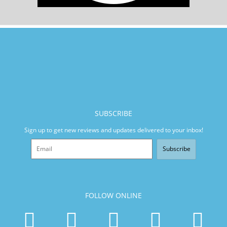
SUBSCRIBE
Sign up to get new reviews and updates delivered to your inbox!
Subscribe
FOLLOW ONLINE