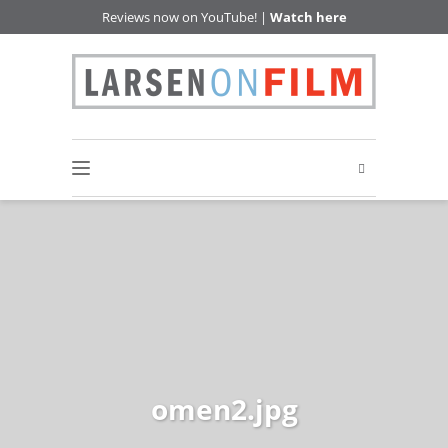
Reviews now on YouTube! |
Watch here
omen2.jpg