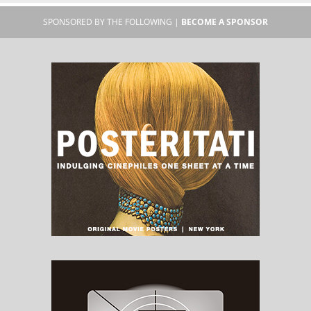
SPONSORED BY THE FOLLOWING |
BECOME A SPONSOR