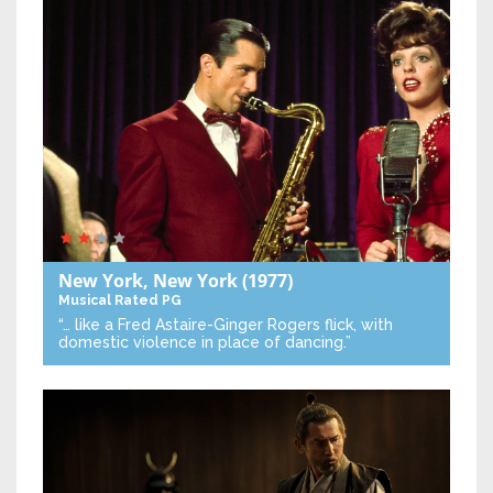
New York, New York
(1977)
Musical
Rated PG
“… like a Fred Astaire-Ginger Rogers flick, with
domestic violence in place of dancing.”