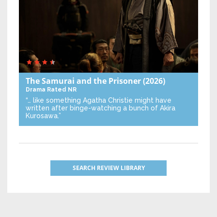
The Samurai and the Prisoner
(2026)
Drama
Rated NR
“… like something Agatha Christie might have
written after binge-watching a bunch of Akira
Kurosawa.”
SEARCH REVIEW LIBRARY