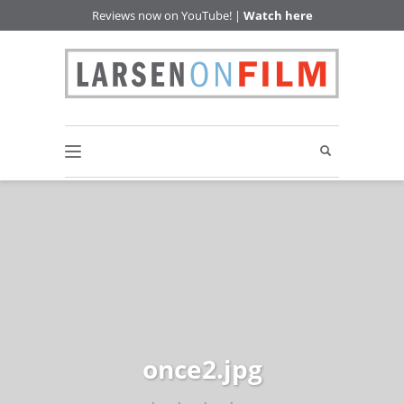
Reviews now on YouTube! |
Watch here
once2.jpg