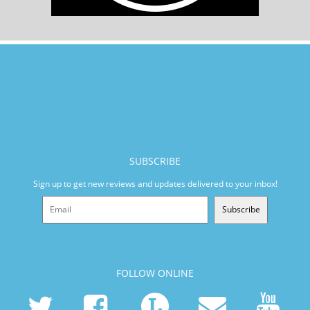
SUBSCRIBE
Sign up to get new reviews and updates delivered to your inbox!
Subscribe
FOLLOW ONLINE