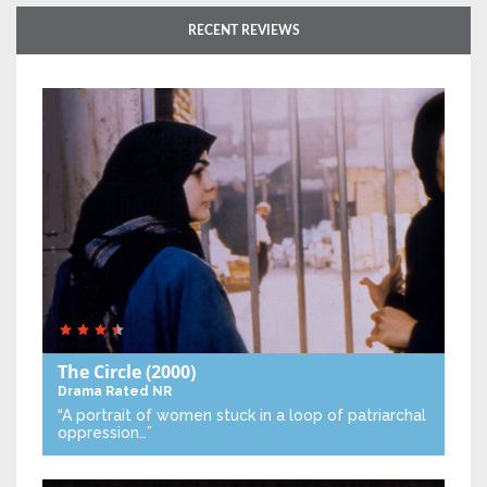
RECENT REVIEWS
The Circle
(2000)
Drama
Rated NR
“A portrait of women stuck in a loop of patriarchal
oppression…”