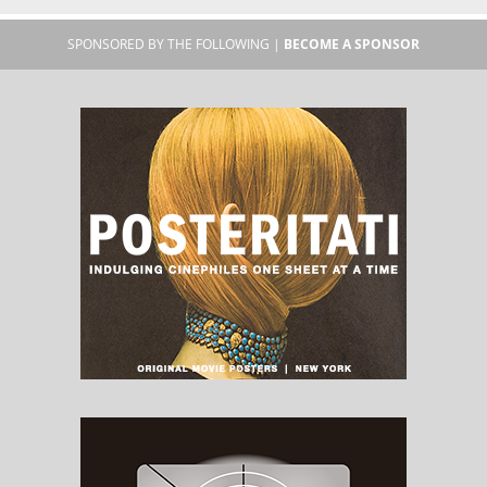
SPONSORED BY THE FOLLOWING |
BECOME A SPONSOR