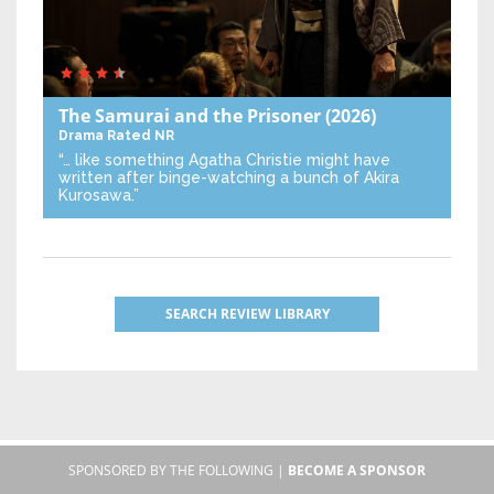
The Samurai and the Prisoner
(2026)
Drama
Rated NR
“… like something Agatha Christie might have
written after binge-watching a bunch of Akira
Kurosawa.”
SEARCH REVIEW LIBRARY
SPONSORED BY THE FOLLOWING |
BECOME A SPONSOR