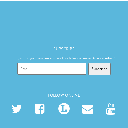
SUBSCRIBE
Sign up to get new reviews and updates delivered to your inbox!
Subscribe
FOLLOW ONLINE