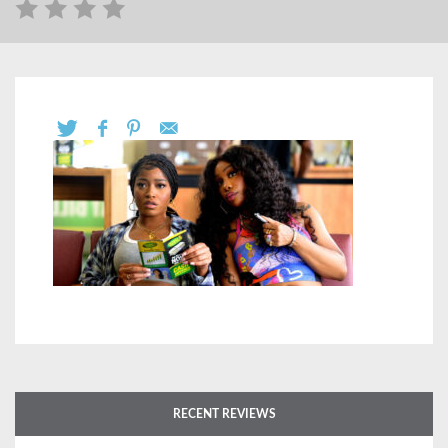
RECENT REVIEWS