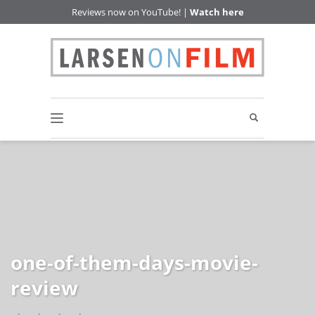
Reviews now on YouTube! |
Watch here
one-of-them-days-movie-
review