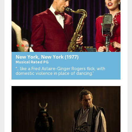
New York, New York
(1977)
Musical
Rated PG
“… like a Fred Astaire-Ginger Rogers flick, with
domestic violence in place of dancing.”