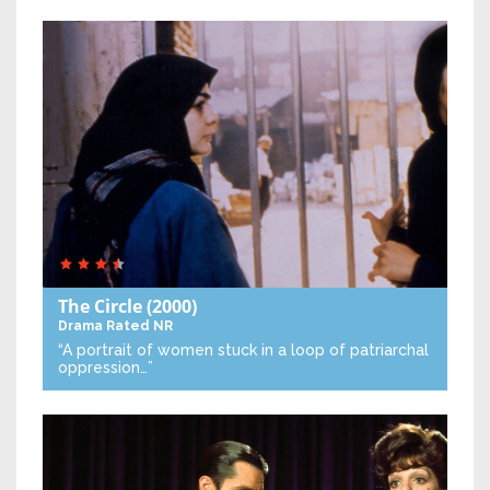
The Circle
(2000)
Drama
Rated NR
“A portrait of women stuck in a loop of patriarchal
oppression…”