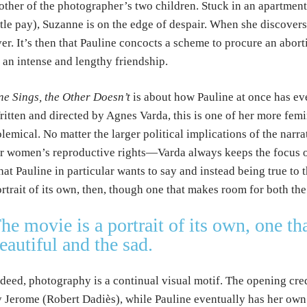
ther of the photographer’s two children. Stuck in an apartment 
ttle pay), Suzanne is on the edge of despair. When she discovers
er. It’s then that Pauline concocts a scheme to procure an abo
 an intense and lengthy friendship.
e Sings, the Other Doesn’t
is about how Pauline at once has eve
itten and directed by Agnes Varda, this is one of her more femin
lemical. No matter the larger political implications of the nar
r women’s reproductive rights—Varda always keeps the focus on
at Pauline in particular wants to say and instead being true to 
rtrait of its own, then, though one that makes room for both the
he movie is a portrait of its own, one t
eautiful and the sad.
deed, photography is a continual visual motif. The opening cred
 Jerome (Robert Dadiès), while Pauline eventually has her own p