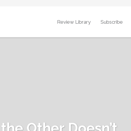
Review Library
Subscribe
 the Other Doesn’t