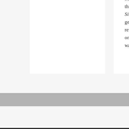
th
Si
ge
re
om
wa