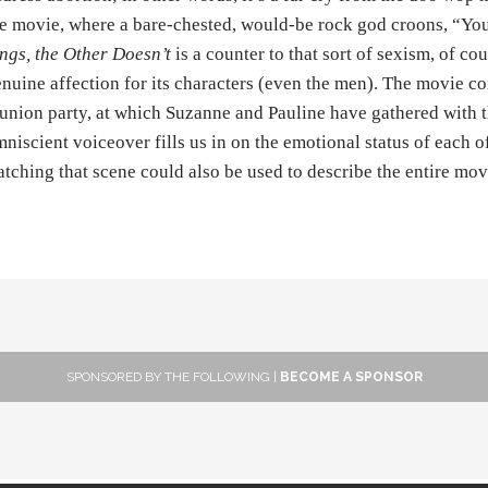
e movie, where a bare-chested, would-be rock god croons, “You
ngs, the Other Doesn’t
is a counter to that sort of sexism, of c
nuine affection for its characters (even the men). The movie con
union party, at which Suzanne and Pauline have gathered with 
niscient voiceover fills us in on the emotional status of each 
tching that scene could also be used to describe the entire mov
SPONSORED BY THE FOLLOWING |
BECOME A SPONSOR