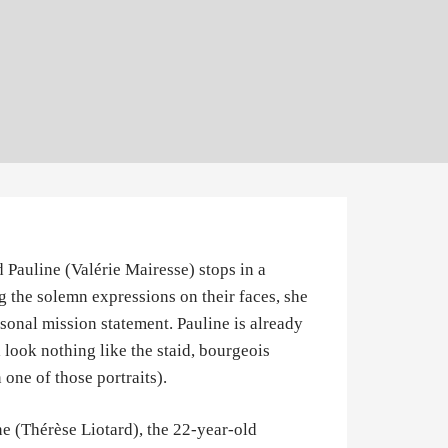
d Pauline (Valérie Mairesse) stops in a
 the solemn expressions on their faces, she
rsonal mission statement. Pauline is already
l look nothing like the staid, bourgeois
 one of those portraits).
ne (Thérèse Liotard), the 22-year-old