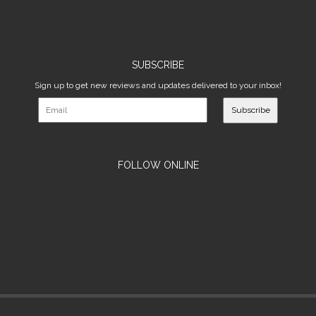
SUBSCRIBE
Sign up to get new reviews and updates delivered to your inbox!
Subscribe
FOLLOW ONLINE