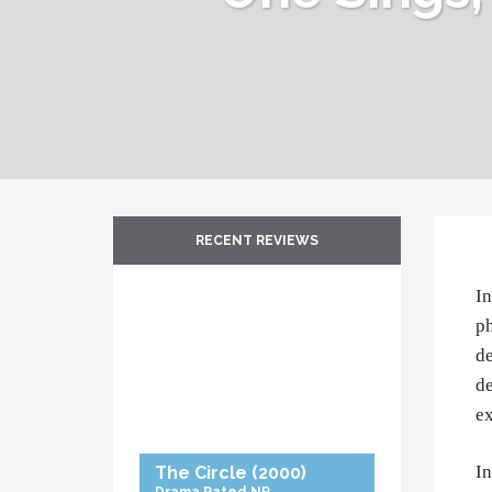
RECENT REVIEWS
In
ph
de
de
ex
In
The Circle
(2000)