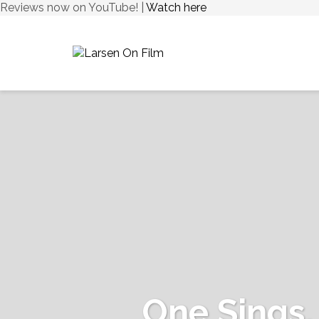
Reviews now on YouTube! |
Watch here
One Sings,