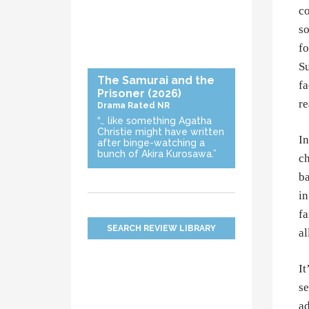
co
so
fo
Su
The Samurai and the
fa
Prisoner
(2026)
re
Drama
Rated NR
“… like something Agatha
Christie might have written
In
after binge-watching a
bunch of Akira Kurosawa.”
ch
ba
in
fa
SEARCH REVIEW LIBRARY
al
It
se
ad