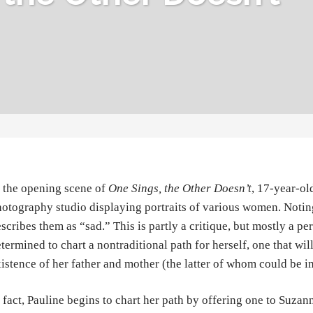
 the opening scene of
One Sings, the Other Doesn’t
, 17-year-ol
otography studio displaying portraits of various women. Noting
scribes them as “sad.” This is partly a critique, but mostly a pe
termined to chart a nontraditional path for herself, one that wil
istence of her father and mother (the latter of whom could be in
 fact, Pauline begins to chart her path by offering one to Suzan