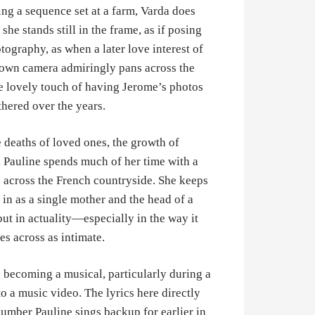
ring a sequence set at a farm, Varda does
he stands still in the frame, as if posing
tography, as when a later love interest of
s own camera admiringly pans across the
the lovely touch of having Jerome’s photos
thered over the years.
 deaths of loved ones, the growth of
, Pauline spends much of her time with a
 across the French countryside. She keeps
 in as a single mother and the head of a
ut in actuality—especially in the way it
es across as intimate.
 becoming a musical, particularly during a
o a music video. The lyrics here directly
number Pauline sings backup for earlier in