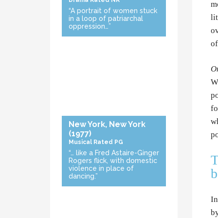
Drama
Rated NR
mo
“A portrait of women stuck
li
in a loop of patriarchal
oppression…”
ov
of
On
Wr
po
fo
wh
New York, New York
(1977)
po
Musical
Rated PG
“… like a Fred Astaire-Ginger
T
Rogers flick, with domestic
violence in place of
b
dancing.”
In
by