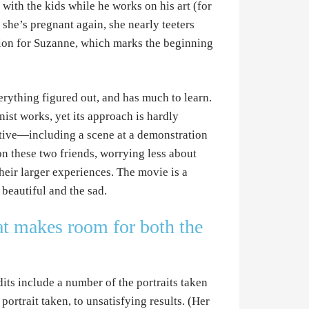
with the kids while he works on his art (for
 she’s pregnant again, she nearly teeters
rtion for Suzanne, which marks the beginning
rything figured out, and has much to learn.
ist works, yet its approach is hardly
rative—including a scene at a demonstration
 these two friends, worrying less about
their larger experiences. The movie is a
 beautiful and the sad.
hat makes room for both the
its include a number of the portraits taken
ortrait taken, to unsatisfying results. (Her