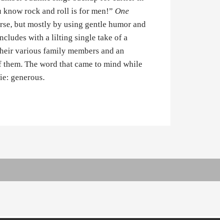
 know rock and roll is for men!”
One
ourse, but mostly by using gentle humor and
cludes with a lilting single take of a
their various family members and an
of them. The word that came to mind while
ie: generous.