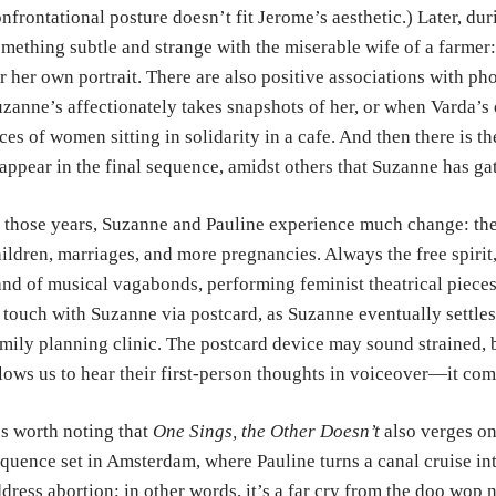
nfrontational posture doesn’t fit Jerome’s aesthetic.) Later, du
mething subtle and strange with the miserable wife of a farmer: s
r her own portrait. There are also positive associations with pho
zanne’s affectionately takes snapshots of her, or when Varda’
ces of women sitting in solidarity in a cafe. And then there is 
appear in the final sequence, amidst others that Suzanne has ga
 those years, Suzanne and Pauline experience much change: the
ildren, marriages, and more pregnancies. Always the free spirit
nd of musical vagabonds, performing feminist theatrical pieces
 touch with Suzanne via postcard, as Suzanne eventually settles
mily planning clinic. The postcard device may sound strained, b
lows us to hear their first-person thoughts in voiceover—it com
’s worth noting that
One Sings, the Other Doesn’t
also verges on
quence set in Amsterdam, where Pauline turns a canal cruise int
dress abortion; in other words, it’s a far cry from the doo wop 