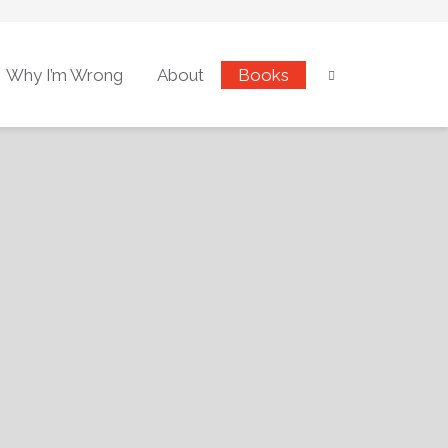
Why I’m Wrong
About
Books