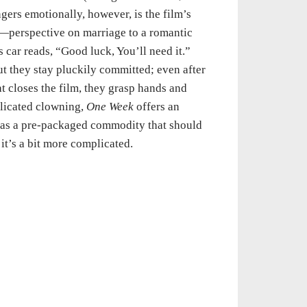
ngers emotionally, however, is the film’s
s—perspective on marriage to a romantic
 car reads, “Good luck, You’ll need it.”
ut they stay pluckily committed; even after
at closes the film, they grasp hands and
plicated clowning,
One Week
offers an
e as a pre-packaged commodity that should
it’s a bit more complicated.