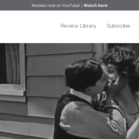
Reviews now on YouTube! |
Watch here
Review Library
Subscribe