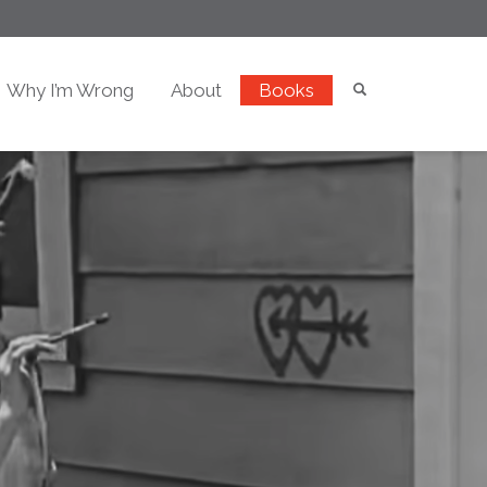
Why I’m Wrong
About
Books