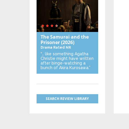
The Samurai and the
Prisoner
(2026)
Drama
Rated NR
“… like something Agatha
Christie might have written
after binge-watching a
bunch of Akira Kurosawa.”
SEARCH REVIEW LIBRARY