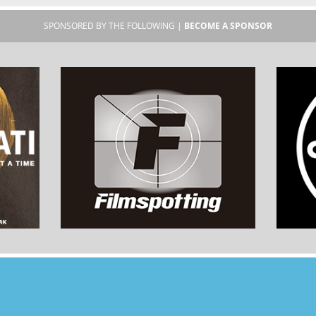
SPONSORED BY THE FOLLOWING |
BECOME A SPONSOR