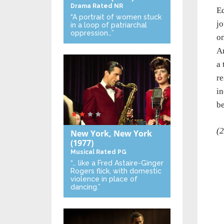
Drama
Rated NR
Ed
“A portrait of women stuck
jo
in a loop of patriarchal
oppression…”
on
An
a 
re
in
be
(2
New York, New York
(1977)
Musical
Rated PG
“… like a Fred Astaire-Ginger
Rogers flick, with domestic
violence in place of
dancing.”