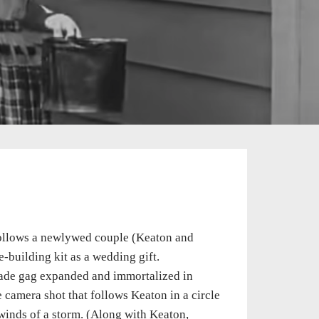
llows a newlywed couple (Keaton and
-building kit as a wedding gift.
facade gag expanded and immortalized in
e camera shot that follows Keaton in a circle
 winds of a storm. (Along with Keaton,