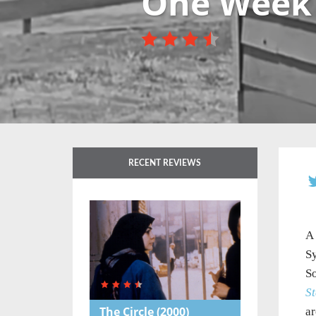
One Week
RECENT REVIEWS
A 
Sy
So
St
The Circle
(2000)
ar