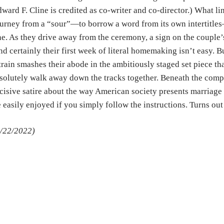
ward F. Cline is credited as co-writer and co-director.) What li
urney from a “sour”—to borrow a word from its own intertitle
e. As they drive away from the ceremony, a sign on the couple’s
d certainly their first week of literal homemaking isn’t easy. B
train smashes their abode in the ambitiously staged set piece th
solutely walk away down the tracks together. Beneath the com
cisive satire about the way American society presents marriag
 easily enjoyed if you simply follow the instructions. Turns out 
/22/2022)