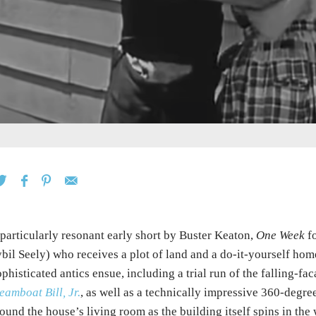
particularly resonant early short by Buster Keaton,
One Week
fo
bil Seely) who receives a plot of land and a do-it-yourself home
phisticated antics ensue, including a trial run of the falling-
eamboat Bill, Jr.
, as well as a technically impressive 360-degre
ound the house’s living room as the building itself spins in the