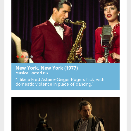
New York, New York
(1977)
Musical
Rated PG
“… like a Fred Astaire-Ginger Rogers flick, with
domestic violence in place of dancing.”