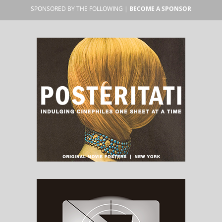
SPONSORED BY THE FOLLOWING |
BECOME A SPONSOR