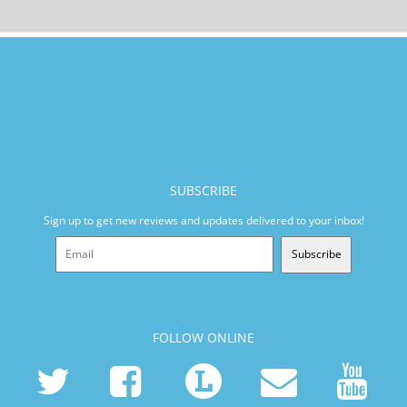
SUBSCRIBE
Sign up to get new reviews and updates delivered to your inbox!
Subscribe
FOLLOW ONLINE