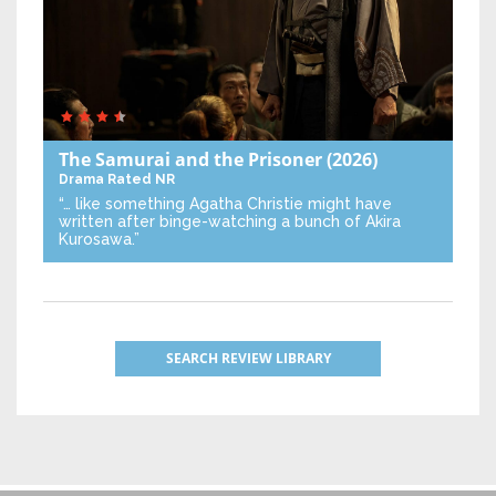
The Samurai and the Prisoner
(2026)
Drama
Rated NR
“… like something Agatha Christie might have
written after binge-watching a bunch of Akira
Kurosawa.”
SEARCH REVIEW LIBRARY