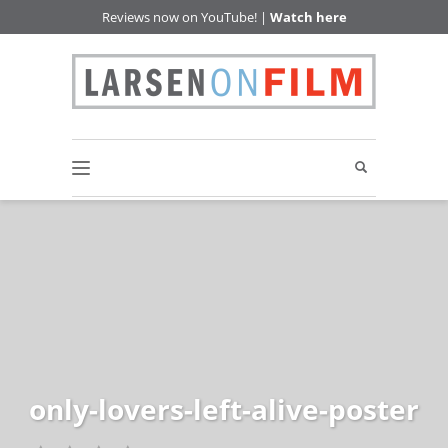
Reviews now on YouTube! |
Watch here
only-lovers-left-alive-poster