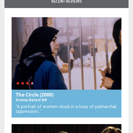
RECENT REVIEWS
The Circle
(2000)
Drama
Rated NR
“A portrait of women stuck in a loop of patriarchal
oppression…”