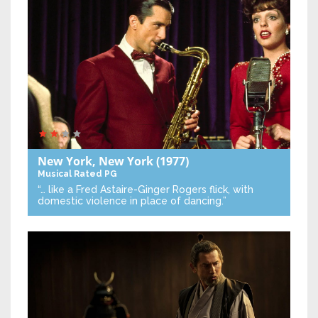
New York, New York
(1977)
Musical
Rated PG
“… like a Fred Astaire-Ginger Rogers flick, with
domestic violence in place of dancing.”