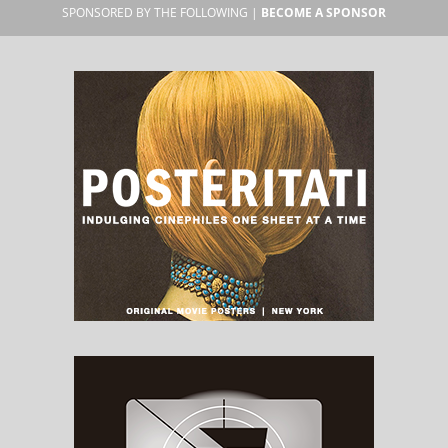
SPONSORED BY THE FOLLOWING |
BECOME A SPONSOR