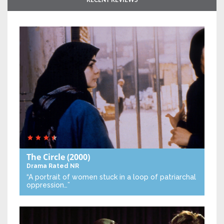
RECENT REVIEWS
The Circle
(2000)
Drama
Rated NR
“A portrait of women stuck in a loop of patriarchal
oppression…”