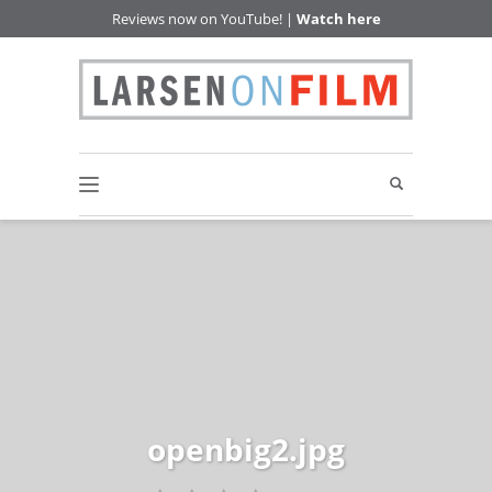
Reviews now on YouTube! |
Watch here
openbig2.jpg