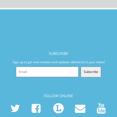
SUBSCRIBE
Sign up to get new reviews and updates delivered to your inbox!
Subscribe
FOLLOW ONLINE