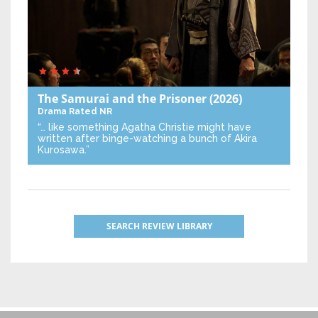
The Samurai and the Prisoner
(2026)
Drama
Rated NR
“… like something Agatha Christie might have
written after binge-watching a bunch of Akira
Kurosawa.”
SEARCH REVIEW LIBRARY