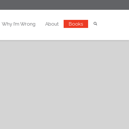
Why I’m Wrong
About
Books