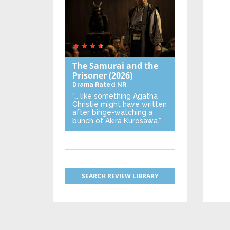
The Samurai and the
Prisoner
(2026)
Drama
Rated NR
“… like something Agatha
Christie might have written
after binge-watching a
bunch of Akira Kurosawa.”
SEARCH REVIEW LIBRARY