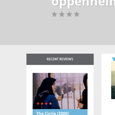
oppenheim
RECENT REVIEWS
The Circle
(2000)