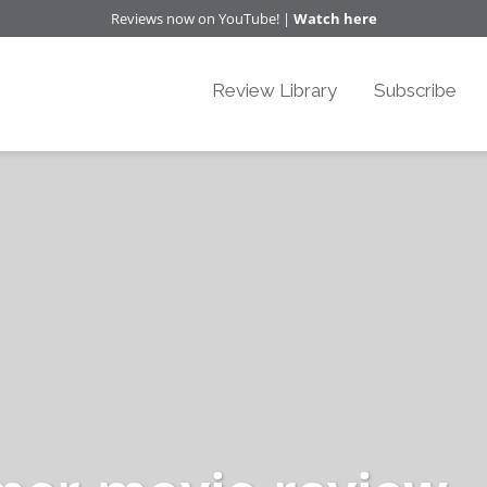
Reviews now on YouTube! |
Watch here
Review Library
Subscribe