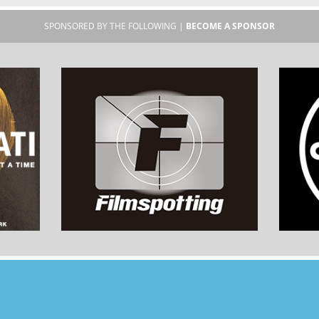
SPONSORED BY THE FOLLOWING |
BECOME A SPONSOR