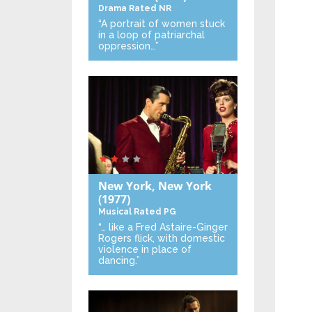
Drama
Rated NR
“A portrait of women stuck
in a loop of patriarchal
oppression…”
New York, New York
(1977)
Musical
Rated PG
“… like a Fred Astaire-Ginger
Rogers flick, with domestic
violence in place of
dancing.”