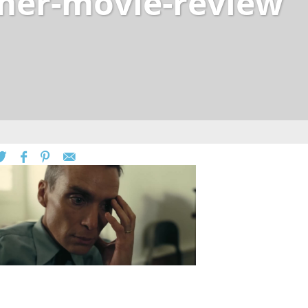
er-movie-review