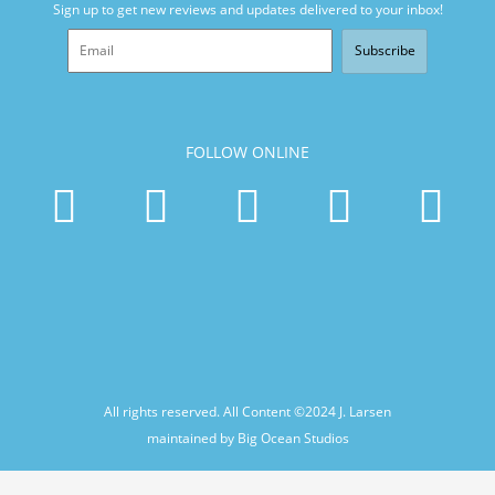
Sign up to get new reviews and updates delivered to your inbox!
Subscribe
FOLLOW ONLINE
All rights reserved. All Content ©2024
J. Larsen
maintained by Big Ocean Studios