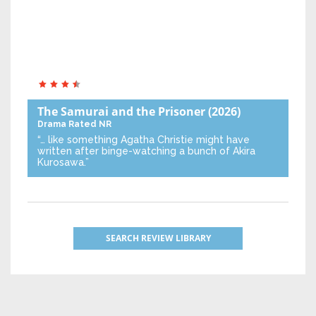
The Samurai and the Prisoner
(2026)
Drama
Rated NR
“… like something Agatha Christie might have
written after binge-watching a bunch of Akira
Kurosawa.”
SEARCH REVIEW LIBRARY