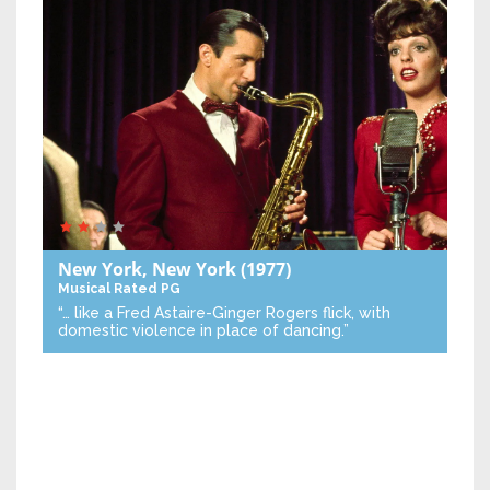
New York, New York
(1977)
Musical
Rated PG
“… like a Fred Astaire-Ginger Rogers flick, with
domestic violence in place of dancing.”