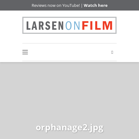
Reviews now on YouTube! |
Watch here
orphanage2.jpg