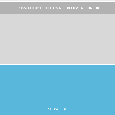
SPONSORED BY THE FOLLOWING |
BECOME A SPONSOR
SUBSCRIBE