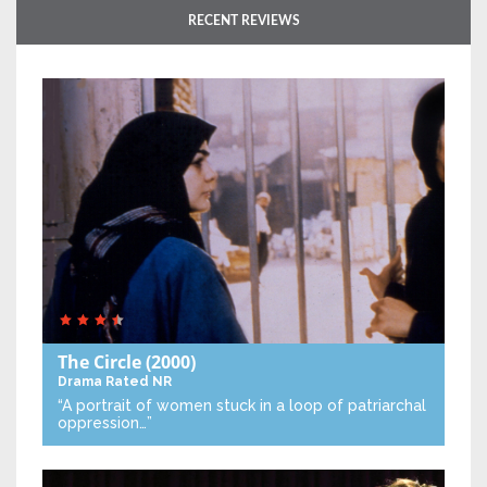
RECENT REVIEWS
The Circle
(2000)
Drama
Rated NR
“A portrait of women stuck in a loop of patriarchal
oppression…”