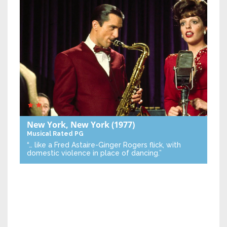
New York, New York
(1977)
Musical
Rated PG
“… like a Fred Astaire-Ginger Rogers flick, with
domestic violence in place of dancing.”