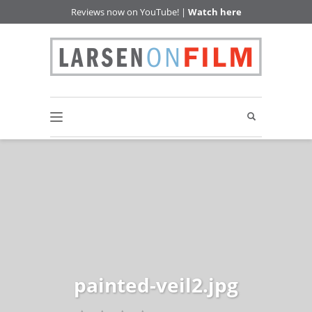
Reviews now on YouTube! |
Watch here
painted-veil2.jpg