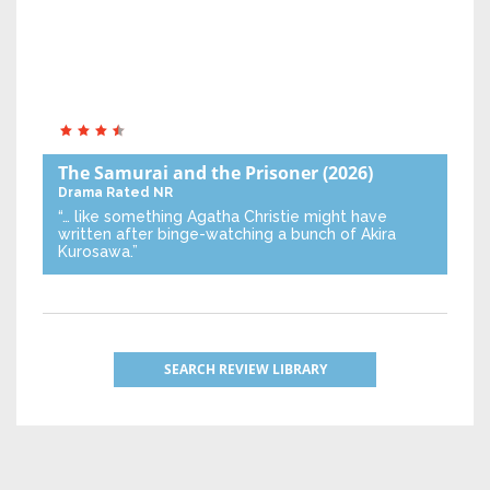
The Samurai and the Prisoner
(2026)
Drama
Rated NR
“… like something Agatha Christie might have
written after binge-watching a bunch of Akira
Kurosawa.”
SEARCH REVIEW LIBRARY