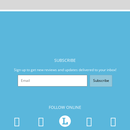
SUBSCRIBE
Sign up to get new reviews and updates delivered to your inbox!
Subscribe
FOLLOW ONLINE