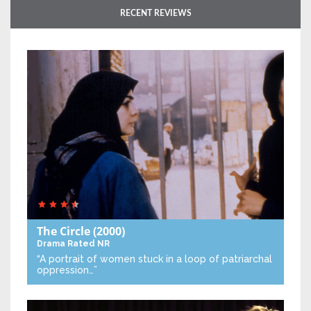
RECENT REVIEWS
The Circle
(2000)
Drama
Rated NR
“A portrait of women stuck in a loop of patriarchal
oppression…”