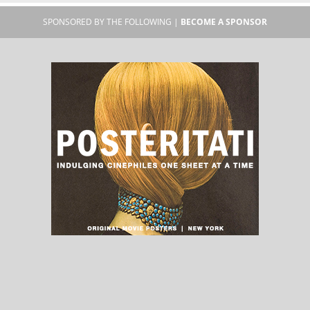
SPONSORED BY THE FOLLOWING |
BECOME A SPONSOR