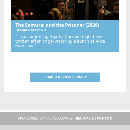
The Samurai and the Prisoner
(2026)
Drama
Rated NR
“… like something Agatha Christie might have
written after binge-watching a bunch of Akira
Kurosawa.”
SEARCH REVIEW LIBRARY
SPONSORED BY THE FOLLOWING |
BECOME A SPONSOR