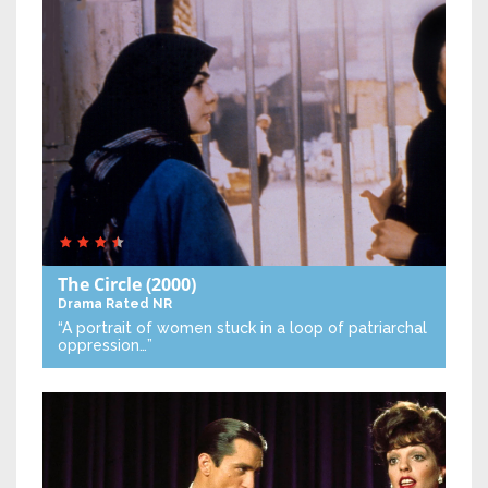
The Circle
(2000)
Drama
Rated NR
“A portrait of women stuck in a loop of patriarchal
oppression…”