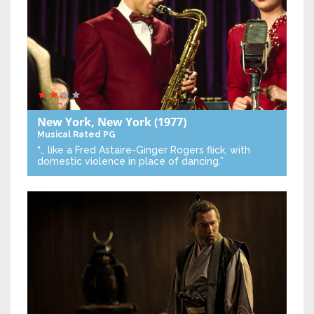
New York, New York
(1977)
Musical
Rated PG
“… like a Fred Astaire-Ginger Rogers flick, with
domestic violence in place of dancing.”