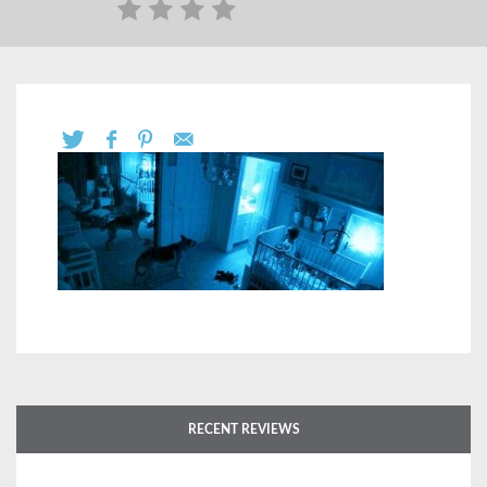
RECENT REVIEWS