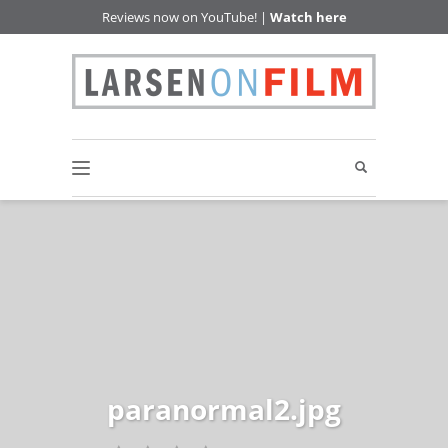
Reviews now on YouTube! |
Watch here
paranormal2.jpg