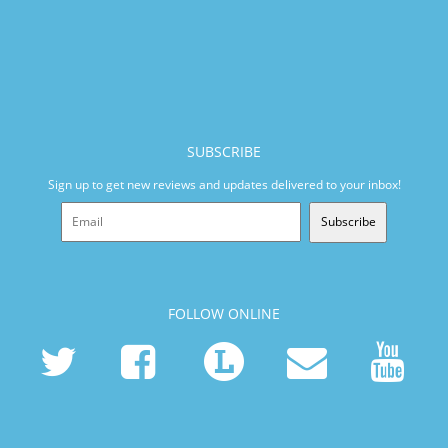
SUBSCRIBE
Sign up to get new reviews and updates delivered to your inbox!
Subscribe
FOLLOW ONLINE