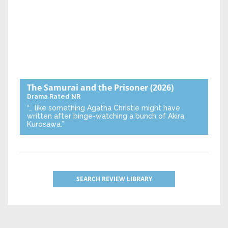
The Samurai and the Prisoner
(2026)
Drama
Rated NR
“… like something Agatha Christie might have
written after binge-watching a bunch of Akira
Kurosawa.”
SEARCH REVIEW LIBRARY