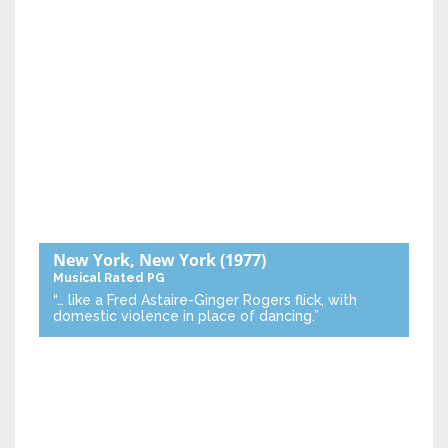
New York, New York
(1977)
Musical
Rated PG
“… like a Fred Astaire-Ginger Rogers flick, with
domestic violence in place of dancing.”