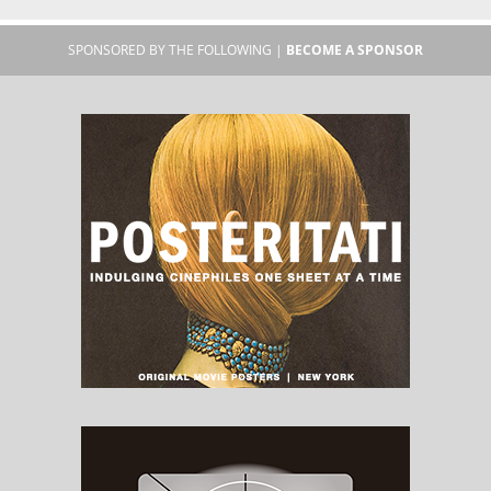
SPONSORED BY THE FOLLOWING |
BECOME A SPONSOR