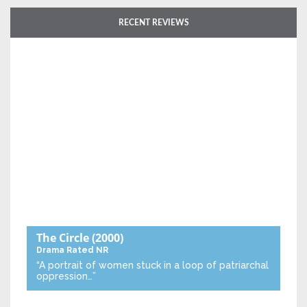
RECENT REVIEWS
The Circle
(2000)
Drama
Rated NR
“A portrait of women stuck in a loop of patriarchal
oppression…”