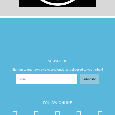
SUBSCRIBE
Sign up to get new reviews and updates delivered to your inbox!
Subscribe
FOLLOW ONLINE