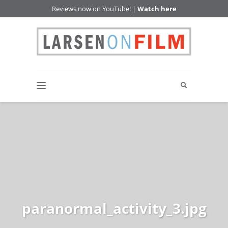
Reviews now on YouTube! |
Watch here
paranormal_activity_3.jpg