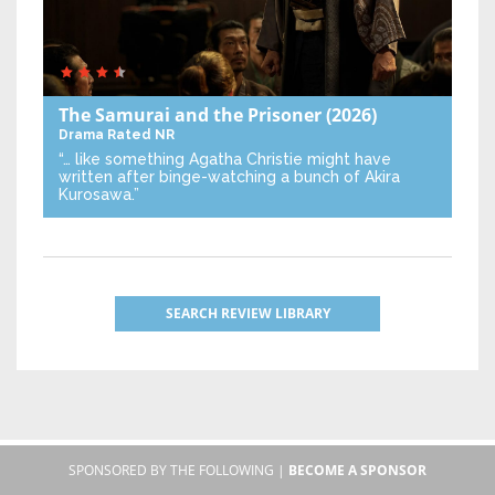
The Samurai and the Prisoner
(2026)
Drama
Rated NR
“… like something Agatha Christie might have
written after binge-watching a bunch of Akira
Kurosawa.”
SEARCH REVIEW LIBRARY
SPONSORED BY THE FOLLOWING |
BECOME A SPONSOR