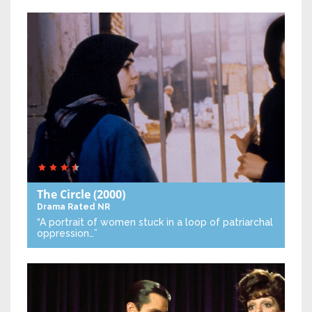
The Circle
(2000)
Drama
Rated NR
“A portrait of women stuck in a loop of patriarchal
oppression…”