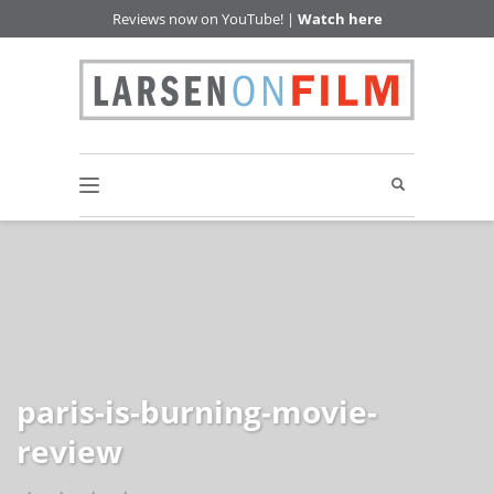
Reviews now on YouTube! |
Watch here
paris-is-burning-movie-
review