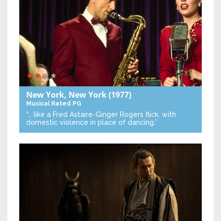
New York, New York
(1977)
Musical
Rated PG
“… like a Fred Astaire-Ginger Rogers flick, with
domestic violence in place of dancing.”