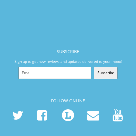
SUBSCRIBE
Sign up to get new reviews and updates delivered to your inbox!
Subscribe
FOLLOW ONLINE