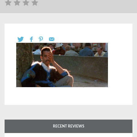
RECENT REVIEWS