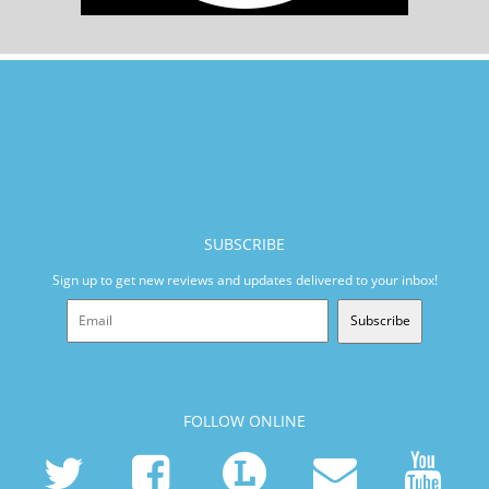
SUBSCRIBE
Sign up to get new reviews and updates delivered to your inbox!
Subscribe
FOLLOW ONLINE