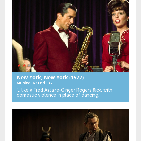
New York, New York
(1977)
Musical
Rated PG
“… like a Fred Astaire-Ginger Rogers flick, with
domestic violence in place of dancing.”