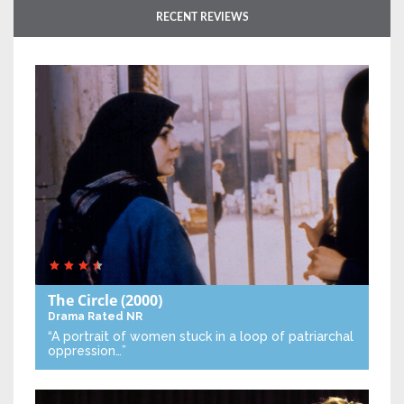
RECENT REVIEWS
The Circle
(2000)
Drama
Rated NR
“A portrait of women stuck in a loop of patriarchal
oppression…”