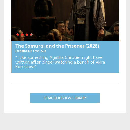
The Samurai and the Prisoner
(2026)
Drama
Rated NR
“… like something Agatha Christie might have
written after binge-watching a bunch of Akira
Kurosawa.”
SEARCH REVIEW LIBRARY