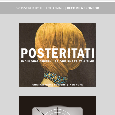
SPONSORED BY THE FOLLOWING |
BECOME A SPONSOR