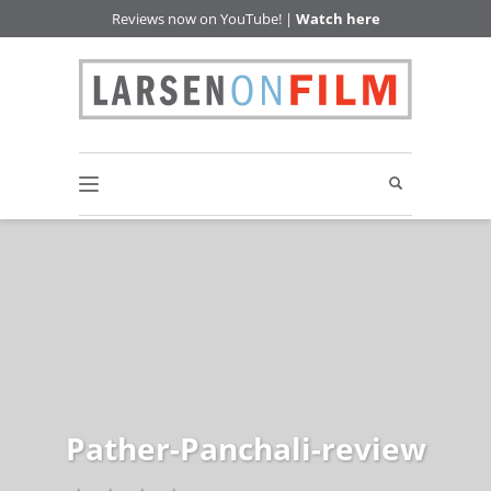
Reviews now on YouTube! |
Watch here
Pather-Panchali-review