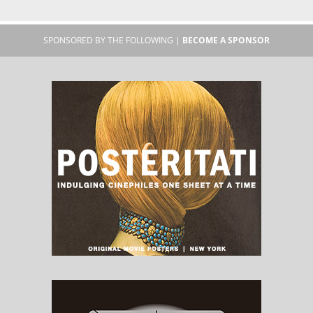
SPONSORED BY THE FOLLOWING |
BECOME A SPONSOR