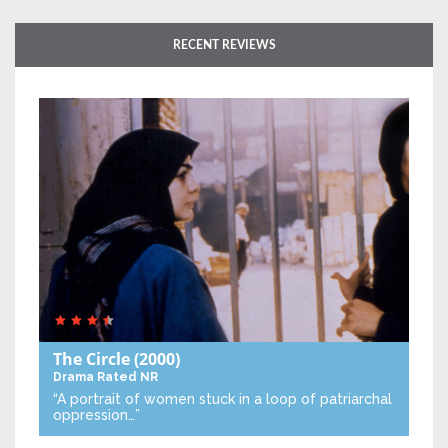
RECENT REVIEWS
The Circle
(2000)
Drama
Rated NR
“A portrait of women stuck in a loop of patriarchal
oppression…”