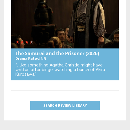
The Samurai and the Prisoner
(2026)
Drama
Rated NR
“… like something Agatha Christie might have
written after binge-watching a bunch of Akira
Kurosawa.”
SEARCH REVIEW LIBRARY