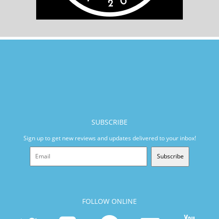
SUBSCRIBE
Sign up to get new reviews and updates delivered to your inbox!
Subscribe
FOLLOW ONLINE