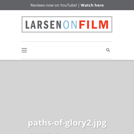
Reviews now on YouTube! |
Watch here
paths-of-glory2.jpg