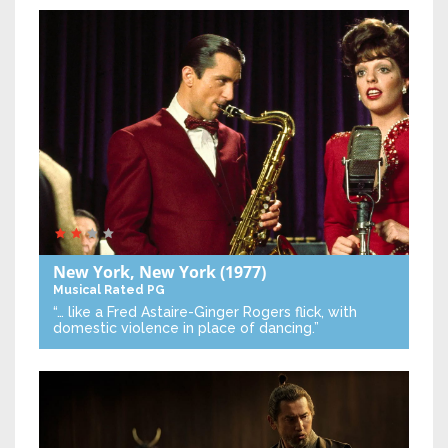
New York, New York
(1977)
Musical
Rated PG
“… like a Fred Astaire-Ginger Rogers flick, with
domestic violence in place of dancing.”