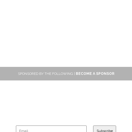
SPONSORED BY THE FOLLOWING |
BECOME A SPONSOR
SUBSCRIBE
Sign up to get new reviews and updates delivered to your inbox!
Subscribe