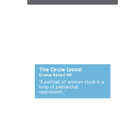
The Circle
(2000)
Drama
Rated NR
“A portrait of women stuck in a
loop of patriarchal
oppression…”