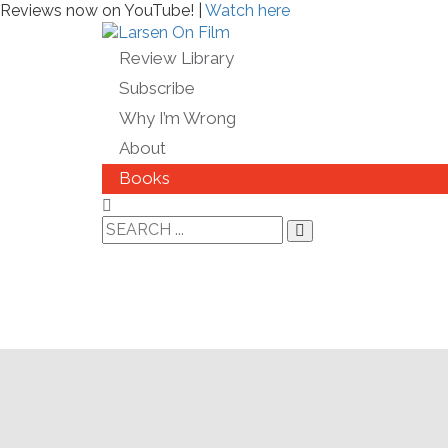
Reviews now on YouTube! |
Watch here
Review Library
Subscribe
Why I’m Wrong
About
Books