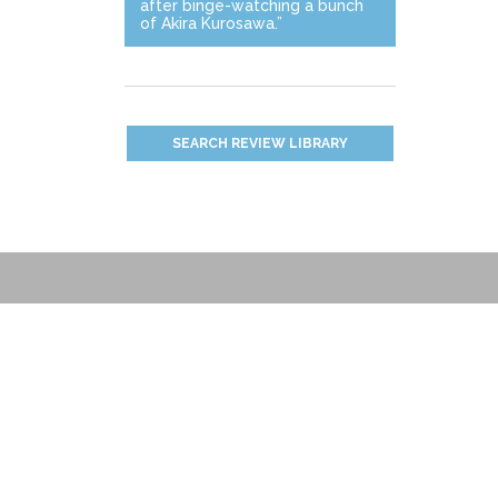
after binge-watching a bunch
of Akira Kurosawa.”
SEARCH REVIEW LIBRARY