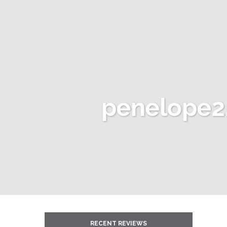
penelope2
RECENT REVIEWS