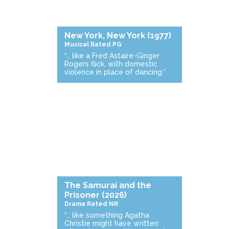
New York, New York
(1977)
Musical
Rated PG
“… like a Fred Astaire-Ginger
Rogers flick, with domestic
violence in place of dancing.”
The Samurai and the
Prisoner
(2026)
Drama
Rated NR
“… like something Agatha
Christie might have written