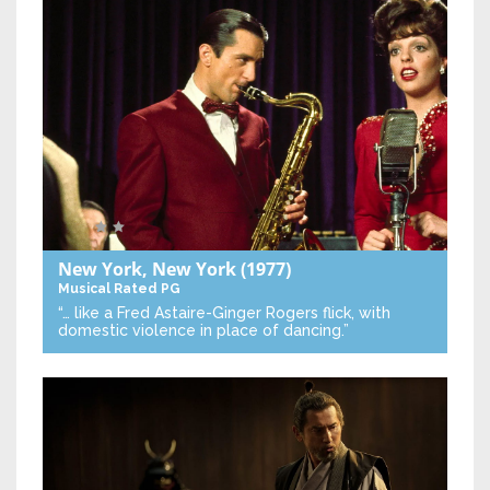
New York, New York
(1977)
Musical
Rated PG
“… like a Fred Astaire-Ginger Rogers flick, with
domestic violence in place of dancing.”