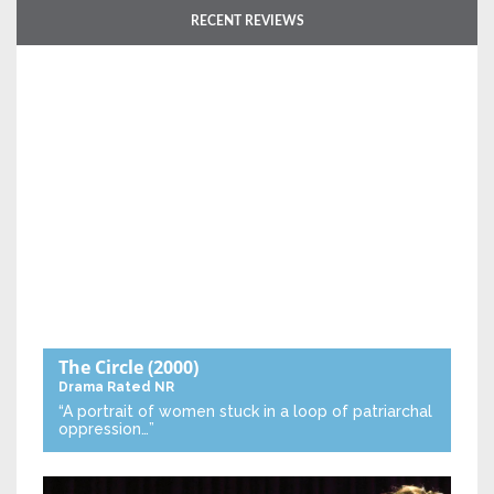
RECENT REVIEWS
The Circle
(2000)
Drama
Rated NR
“A portrait of women stuck in a loop of patriarchal
oppression…”