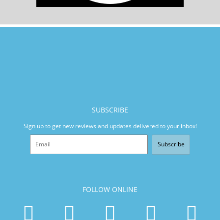
SUBSCRIBE
Sign up to get new reviews and updates delivered to your inbox!
Subscribe
FOLLOW ONLINE