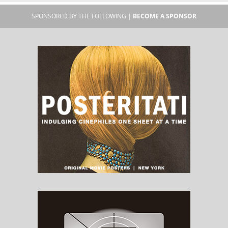
SPONSORED BY THE FOLLOWING |
BECOME A SPONSOR