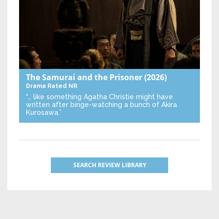
The Samurai and the Prisoner
(2026)
Drama
Rated NR
“… like something Agatha Christie might have
written after binge-watching a bunch of Akira
Kurosawa.”
SEARCH REVIEW LIBRARY