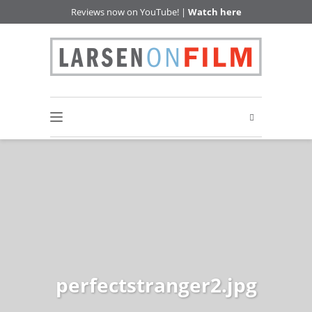
Reviews now on YouTube! |
Watch here
perfectstranger2.jpg